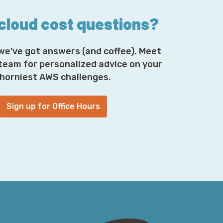
 cloud cost questions?
we’ve got answers (and coffee). Meet
 team for personalized advice on your
horniest AWS challenges.
Sign up for Office Hours