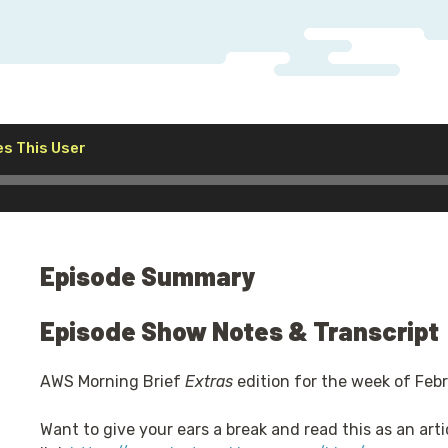
Audio
s This User
Player
Episode Summary
Episode Show Notes & Transcript
AWS Morning Brief
Extras
edition for the week of Feb
Want to give your ears a break and read this as an arti