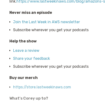
link.
https://www.lastweekinaws.com/blog/amazons-sn
Never miss an episode
Join the Last Week in AWS newsletter
Subscribe wherever you get your podcasts
Help the show
Leave a review
Share your feedback
Subscribe wherever you get your podcasts
Buy our merch
https://store.lastweekinaws.com
What's Corey up to?