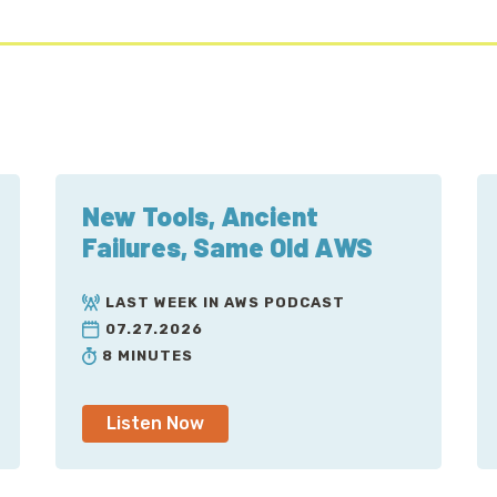
New Tools, Ancient
Failures, Same Old AWS
LAST WEEK IN AWS PODCAST
07.27.2026
8 MINUTES
Listen Now