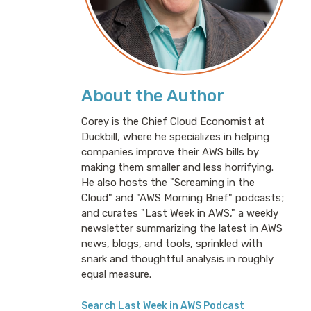
About the Author
Corey is the Chief Cloud Economist at
Duckbill, where he specializes in helping
companies improve their AWS bills by
making them smaller and less horrifying.
He also hosts the "Screaming in the
Cloud" and "AWS Morning Brief" podcasts;
and curates "Last Week in AWS," a weekly
newsletter summarizing the latest in AWS
news, blogs, and tools, sprinkled with
snark and thoughtful analysis in roughly
equal measure.
Search Last Week in AWS Podcast