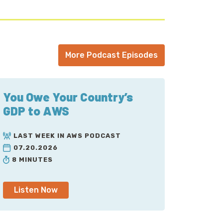
More Podcast Episodes
You Owe Your Country’s
GDP to AWS
LAST WEEK IN AWS PODCAST
07.20.2026
8 MINUTES
Listen Now