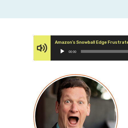
Amazon’s Snowball Edge Frustrate
00:00