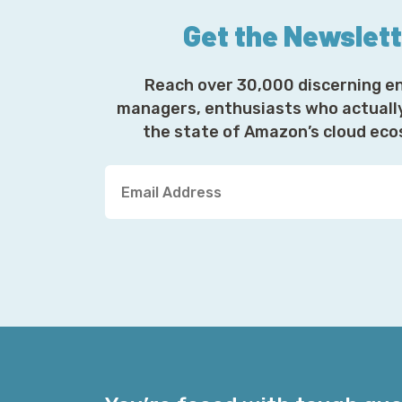
Get the Newslet
Reach over 30,000 discerning e
managers, enthusiasts who actuall
the state of Amazon’s cloud ec
Y
o
u
r
E
m
a
i
l
A
d