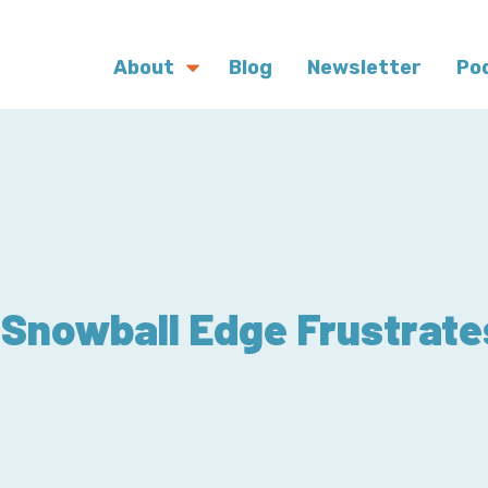
About
Blog
Newsletter
Po
Snowball Edge Frustrate