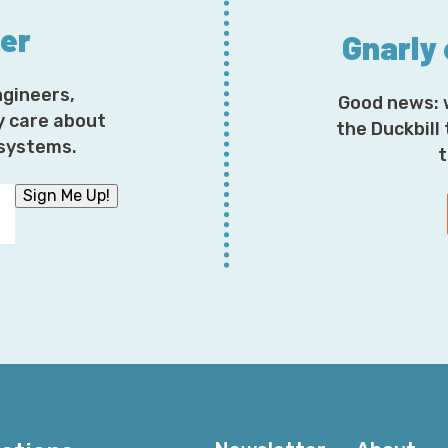
ter
Gnarly
ngineers,
Good news: 
y care about
the Duckbill
osystems.
t
Sign Me Up!