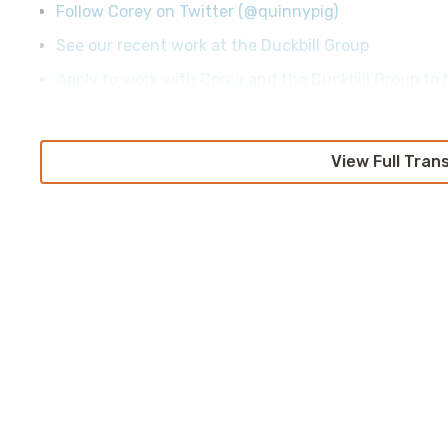
Follow Corey on Twitter (@quinnypig)
See our recent work at the Duckbill Group
Apply to work with Corey and the Duckbill Group to h
View Full Tran