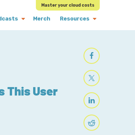
Master your cloud costs
dcasts
Merch
Resources
s This User