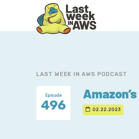
Skip
Skip
to
to
primary
main
navigation
content
LAST WEEK IN AWS PODCAST
Amazon’s 
Episode
496
02.22.2023