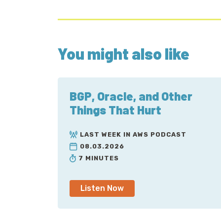
You might also like
BGP, Oracle, and Other
Things That Hurt
LAST WEEK IN AWS PODCAST
08.03.2026
7 MINUTES
Listen Now