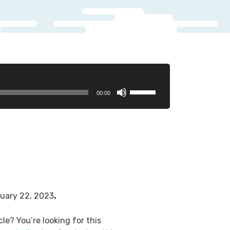
Use
00:00
Up/Down
Arrow
keys
to
increase
or
decrease
volume.
ruary 22, 2023
.
cle? You’re looking for this