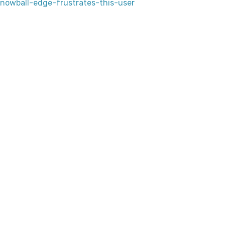
owball-edge-frustrates-this-user