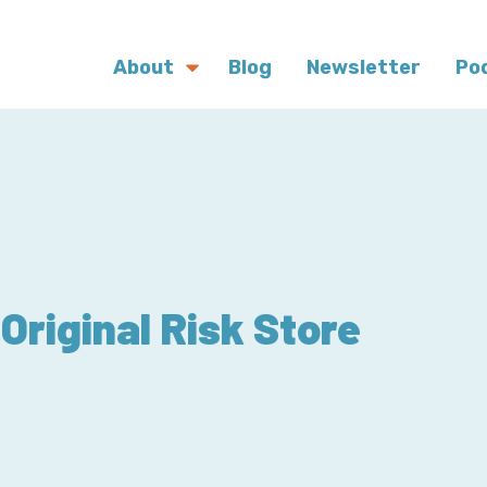
About
Blog
Newsletter
Po
Original Risk Store