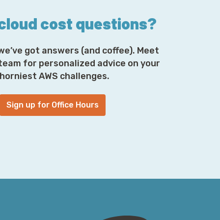
 cloud cost questions?
we’ve got answers (and coffee). Meet
 team for personalized advice on your
horniest AWS challenges.
Sign up for Office Hours