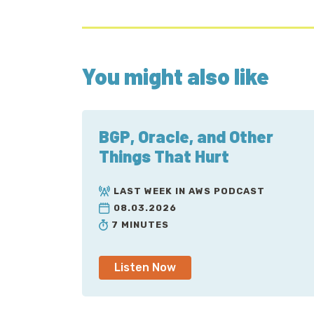
You might also like
BGP, Oracle, and Other
Things That Hurt
LAST WEEK IN AWS PODCAST
08.03.2026
7 MINUTES
Listen Now