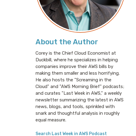
About the Author
Corey is the Chief Cloud Economist at
Duckbill, where he specializes in helping
companies improve their AWS bills by
making them smaller and less horrifying.
He also hosts the "Screaming in the
Cloud" and "AWS Morning Brief" podcasts;
and curates "Last Week in AWS," a weekly
newsletter summarizing the latest in AWS
news, blogs, and tools, sprinkled with
snark and thoughtful analysis in roughly
equal measure.
Search Last Week in AWS Podcast