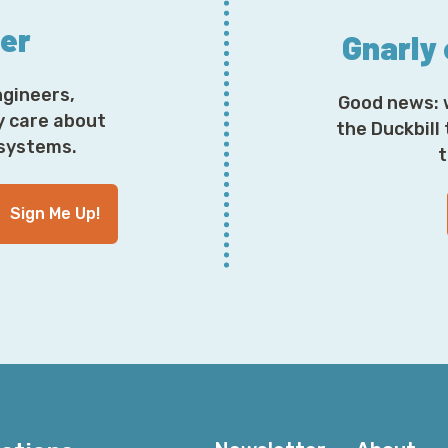
ter
Gnarly
ngineers,
Good news: 
y care about
the Duckbill
osystems.
t
Sign Me Up!