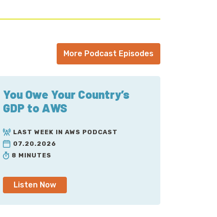
More Podcast Episodes
You Owe Your Country’s
GDP to AWS
LAST WEEK IN AWS PODCAST
07.20.2026
8 MINUTES
Listen Now