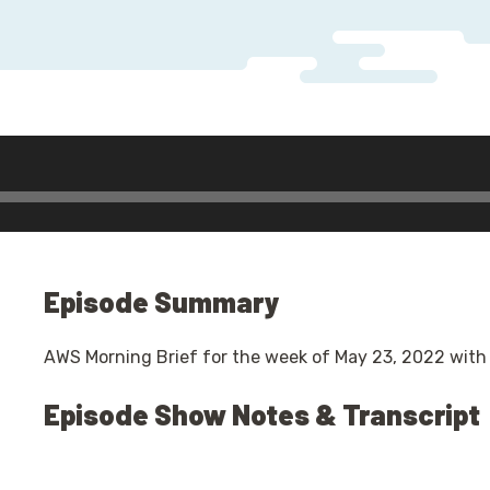
r
Episode Summary
AWS Morning Brief for the week of May 23, 2022 with
Episode Show Notes & Transcript