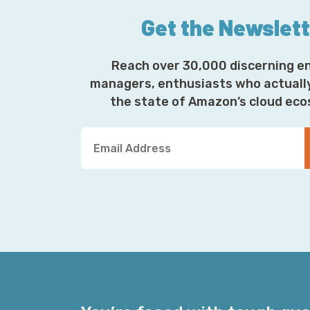
Get the Newslet
Reach over 30,000 discerning e
managers, enthusiasts who actuall
the state of Amazon’s cloud ec
Y
o
u
r
E
m
a
i
l
A
d