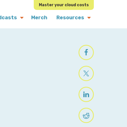
Master your cloud costs
dcasts
Merch
Resources