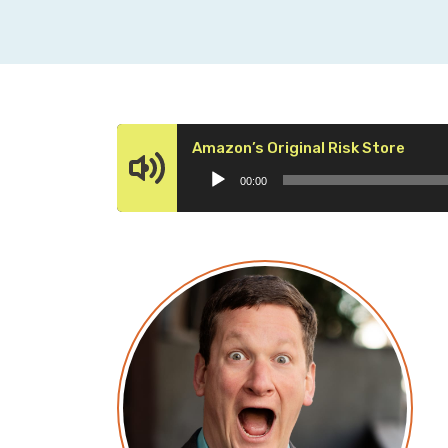
Audio
Amazon’s Original Risk Store
Playe
00:00