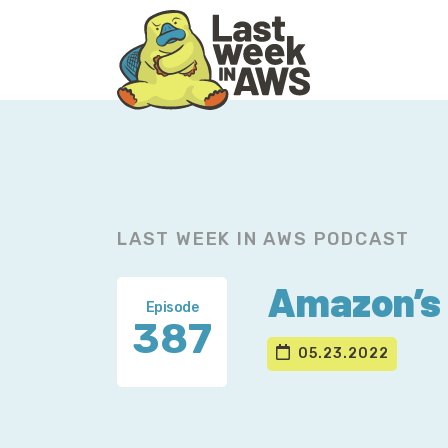
Skip
Skip
to
to
primary
main
navigation
content
LAST WEEK IN AWS PODCAST
Amazon’s 
Episode
387
05.23.2022