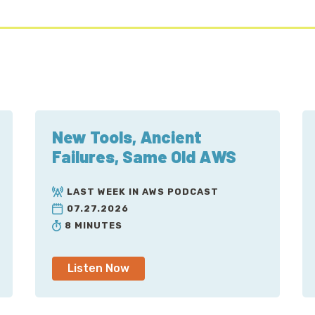
New Tools, Ancient
Failures, Same Old AWS
LAST WEEK IN AWS PODCAST
07.27.2026
8 MINUTES
Listen Now