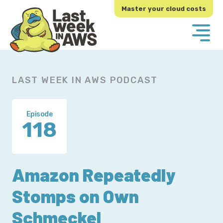
Skip
Skip
Master your cloud costs
to
to
primary
main
navigation
content
LAST WEEK IN AWS PODCAST
Episode
118
Amazon Repeatedly
Stomps on Own
Schmeckel