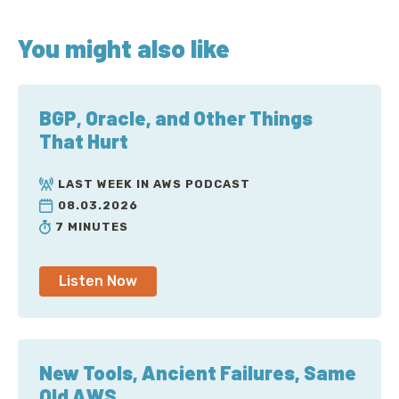
You might also like
BGP, Oracle, and Other Things
That Hurt
LAST WEEK IN AWS PODCAST
08.03.2026
7 MINUTES
Listen Now
New Tools, Ancient Failures, Same
Old AWS