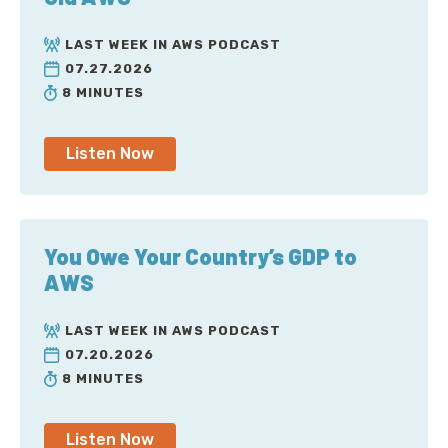
LAST WEEK IN AWS PODCAST
07.27.2026
8 MINUTES
Listen Now
You Owe Your Country’s GDP to
AWS
LAST WEEK IN AWS PODCAST
07.20.2026
8 MINUTES
Listen Now