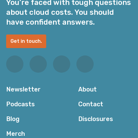
You’re faced with tough questions
about cloud costs. You should
have confident answers.
Get in touch.
Newsletter
About
Podcasts
Contact
Blog
Disclosures
Merch