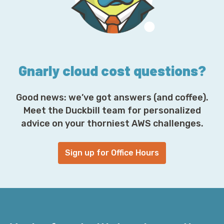
r
e
s
s
*
Gnarly cloud cost questions?
Good news: we’ve got answers (and coffee).
Meet the Duckbill team for personalized
advice on your thorniest AWS challenges.
Sign up for Office Hours