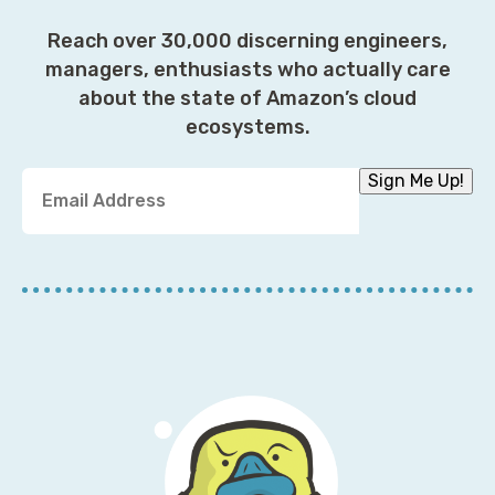
Reach over 30,000 discerning engineers,
managers, enthusiasts who actually care
about the state of Amazon’s cloud
ecosystems.
Y
Sign Me Up!
o
u
r
E
m
a
i
l
A
d
d