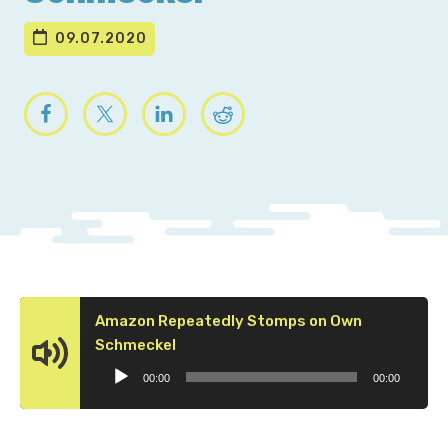
09.07.2020
Amazon Repeatedly Stomps on Own
Audio
Schmeckel
Player
00:00
00:00