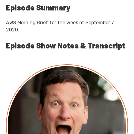
Episode Summary
AWS Morning Brief for the week of September 7,
2020.
Episode Show Notes & Transcript