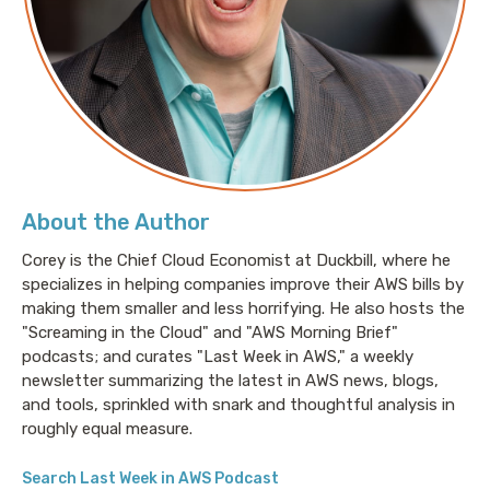
About the Author
Corey is the Chief Cloud Economist at Duckbill, where he
specializes in helping companies improve their AWS bills by
making them smaller and less horrifying. He also hosts the
"Screaming in the Cloud" and "AWS Morning Brief"
podcasts; and curates "Last Week in AWS," a weekly
newsletter summarizing the latest in AWS news, blogs,
and tools, sprinkled with snark and thoughtful analysis in
roughly equal measure.
Search Last Week in AWS Podcast