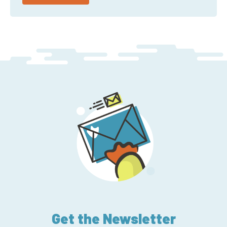
Get the Newsletter