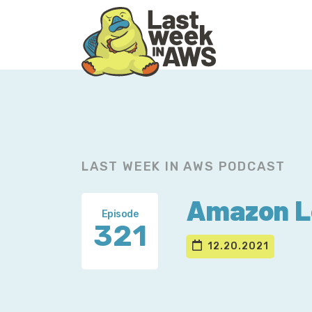
Skip
Skip
to
to
primary
main
navigation
content
LAST WEEK IN AWS PODCAST
Amazon Lo
Episode
321
12.20.2021