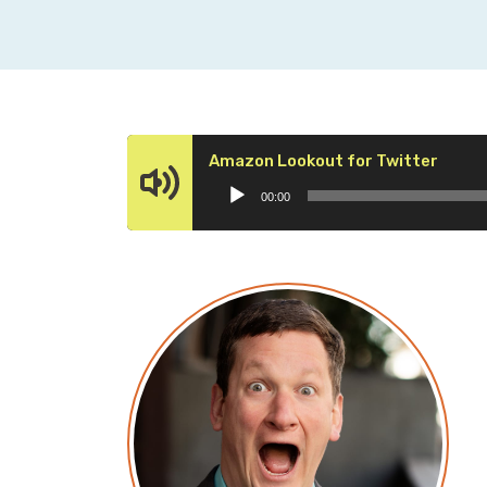
Audio
Amazon Lookout for Twitter
Playe
00:00