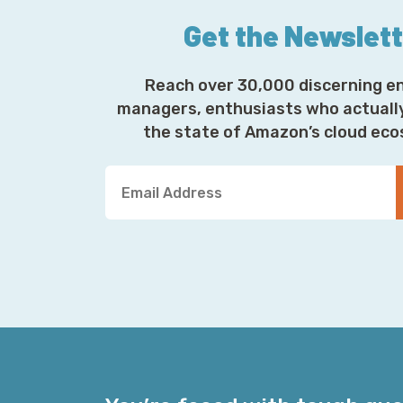
Get the Newslet
Reach over 30,000 discerning e
managers, enthusiasts who actuall
the state of Amazon’s cloud ec
Y
o
u
r
E
m
a
i
l
A
d