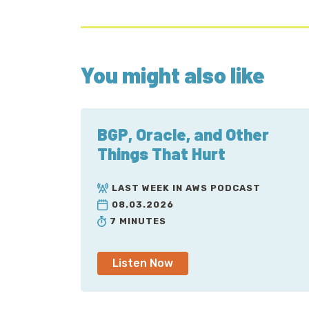
You might also like
BGP, Oracle, and Other
Things That Hurt
LAST WEEK IN AWS PODCAST
08.03.2026
7 MINUTES
Listen Now