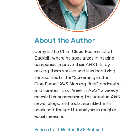
About the Author
Corey is the Chief Cloud Economist at
Duckbill, where he specializes in helping
companies improve their AWS bills by
making them smaller and less horrifying.
He also hosts the "Screaming in the
Cloud" and "AWS Morning Brief" podcasts;
and curates "Last Week in AWS," a weekly
newsletter summarizing the latest in AWS
news, blogs, and tools, sprinkled with
snark and thoughtful analysis in roughly
equal measure.
Search Last Week in AWS Podcast