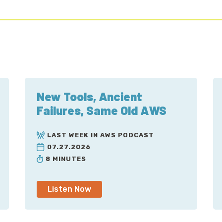
New Tools, Ancient
Failures, Same Old AWS
LAST WEEK IN AWS PODCAST
07.27.2026
8 MINUTES
Listen Now