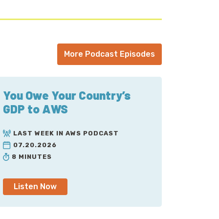
More Podcast Episodes
You Owe Your Country’s
GDP to AWS
LAST WEEK IN AWS PODCAST
07.20.2026
8 MINUTES
Listen Now