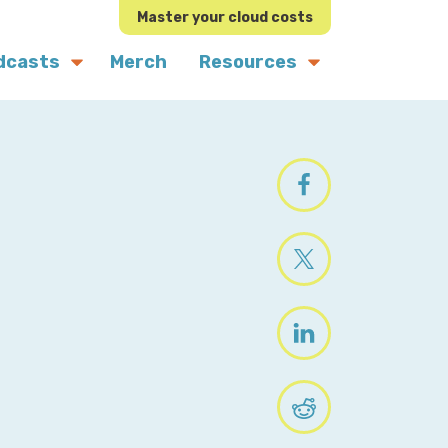
Master your cloud costs
dcasts
Merch
Resources