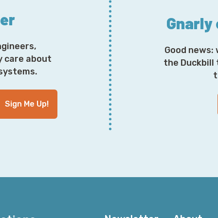
ter
Gnarly
ngineers,
Good news: 
y care about
the Duckbill
osystems.
t
Sign Me Up!