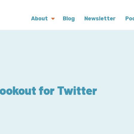
About
Blog
Newsletter
Po
okout for Twitter