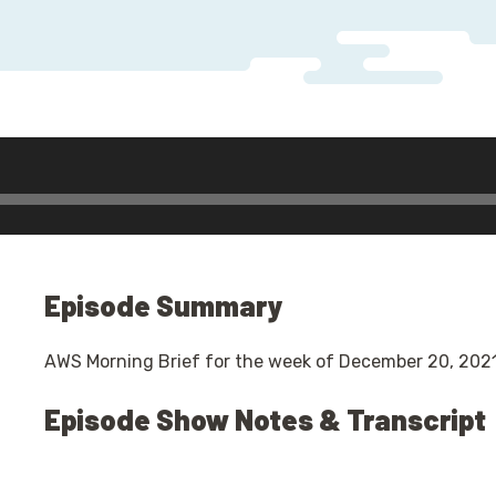
r
Episode Summary
AWS Morning Brief for the week of December 20, 2021
Episode Show Notes & Transcript