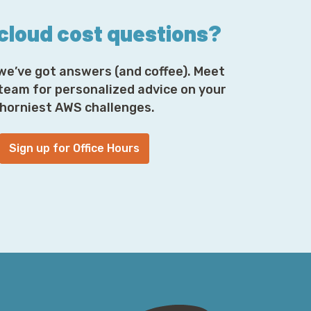
 cloud cost questions?
we’ve got answers (and coffee). Meet
 team for personalized advice on your
horniest AWS challenges.
Sign up for Office Hours