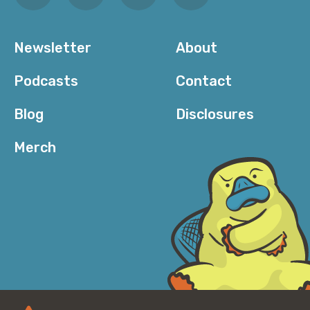
Newsletter
About
Podcasts
Contact
Blog
Disclosures
Merch