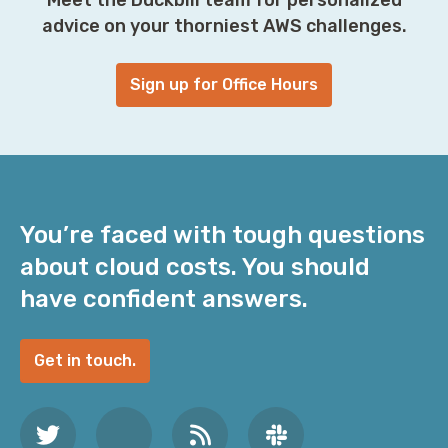
advice on your thorniest AWS challenges.
Sign up for Office Hours
You’re faced with tough questions
about cloud costs. You should
have confident answers.
Get in touch.