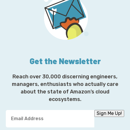
Get the Newsletter
Reach over 30,000 discerning engineers,
managers, enthusiasts who actually care
about the state of Amazon’s cloud
ecosystems.
Y
Sign Me Up!
o
u