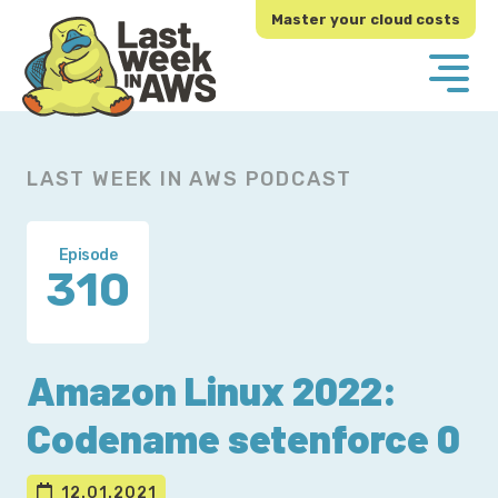
Skip
Skip
Master your cloud costs
to
to
primary
main
navigation
content
LAST WEEK IN AWS PODCAST
Episode
310
Amazon Linux 2022:
Codename setenforce 0
12.01.2021