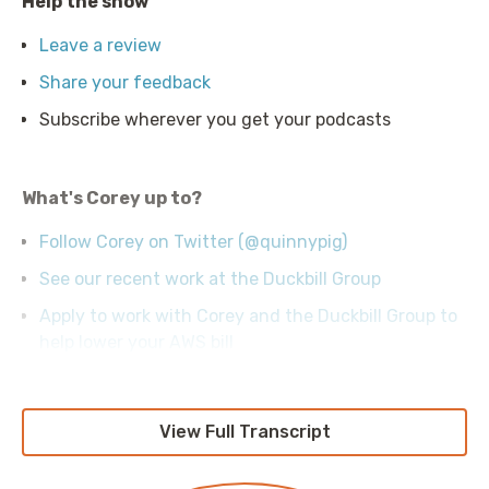
Help the show
Leave a review
Share your feedback
Subscribe wherever you get your podcasts
What's Corey up to?
Follow Corey on Twitter (@quinnypig)
See our recent work at the Duckbill Group
Apply to work with Corey and the Duckbill Group to
help lower your AWS bill
View Full Transcript