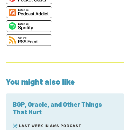
You might also like
BGP, Oracle, and Other Things
That Hurt
LAST WEEK IN AWS PODCAST