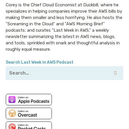
Corey is the Chief Cloud Economist at Duckbill, where he
specializes in helping companies improve their AWS bills by
making them smaller and less horrifying. He also hosts the
"Screaming in the Cloud" and "AWS Morning Brief"
podcasts; and curates "Last Week in AWS," a weekly
newsletter summarizing the latest in AWS news, blogs,
and tools, sprinkled with snark and thoughtful analysis in
roughly equal measure.
Search Last Week in AWS Podcast