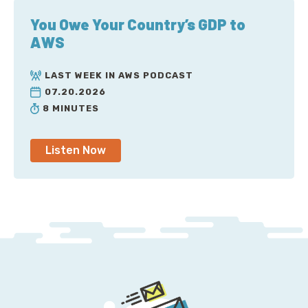
You Owe Your Country’s GDP to
AWS
LAST WEEK IN AWS PODCAST
07.20.2026
8 MINUTES
Listen Now