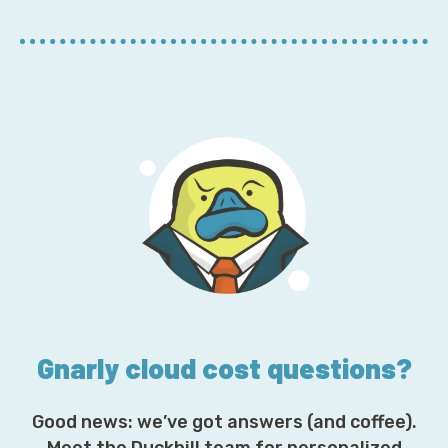
r
E
m
a
i
l
A
d
d
r
e
s
s
*
Gnarly cloud cost questions?
Good news: we’ve got answers (and coffee).
Meet the Duckbill team for personalized