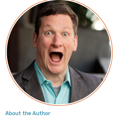
About the Author