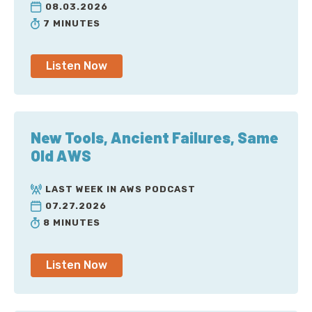
08.03.2026
7 MINUTES
Listen Now
New Tools, Ancient Failures, Same
Old AWS
LAST WEEK IN AWS PODCAST
07.27.2026
8 MINUTES
Listen Now