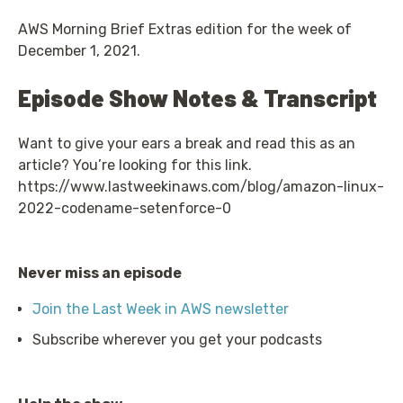
AWS Morning Brief Extras edition for the week of
December 1, 2021.
Episode Show Notes & Transcript
Want to give your ears a break and read this as an
article? You’re looking for this link.
https://www.lastweekinaws.com/blog/amazon-linux-
2022-codename-setenforce-0
Never miss an episode
Join the Last Week in AWS newsletter
Subscribe wherever you get your podcasts