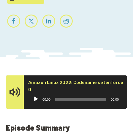
Amazon Linux 2022: Codename setenforce
Audio
0
Player
00:00
00:00
Episode Summary