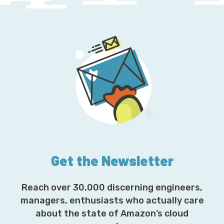
Get the Newsletter
Reach over 30,000 discerning engineers,
managers, enthusiasts who actually care
about the state of Amazon’s cloud