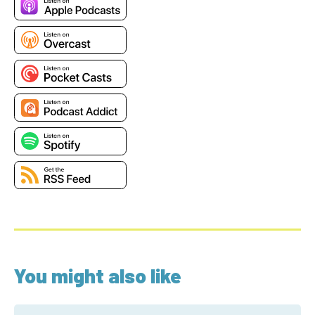
You might also like