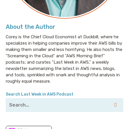
About the Author
Corey is the Chief Cloud Economist at Duckbill, where he
specializes in helping companies improve their AWS bills by
making them smaller and less horrifying. He also hosts the
"Screaming in the Cloud" and "AWS Morning Brief"
podcasts; and curates "Last Week in AWS," a weekly
newsletter summarizing the latest in AWS news, blogs,
and tools, sprinkled with snark and thoughtful analysis in
roughly equal measure.
Search Last Week in AWS Podcast