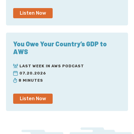
Listen Now
You Owe Your Country’s GDP to
AWS
LAST WEEK IN AWS PODCAST
07.20.2026
8 MINUTES
Listen Now