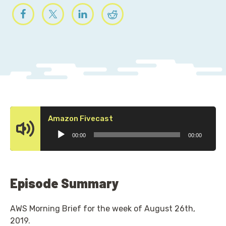
Audio
Amazon Fivecast
Player
00:00
00:00
Episode Summary
AWS Morning Brief for the week of August 26th,
2019.