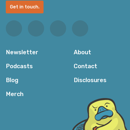
Get in touch.
Newsletter
About
Podcasts
Contact
Blog
Disclosures
Merch