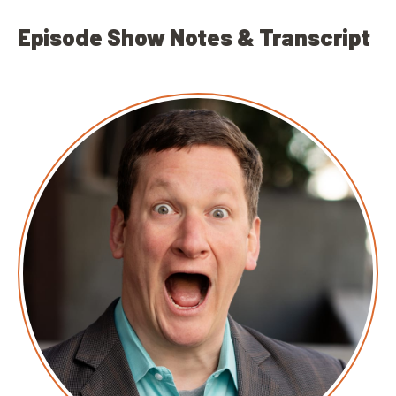
Episode Show Notes & Transcript