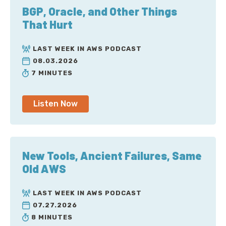
BGP, Oracle, and Other Things
That Hurt
LAST WEEK IN AWS PODCAST
08.03.2026
7 MINUTES
Listen Now
New Tools, Ancient Failures, Same
Old AWS
LAST WEEK IN AWS PODCAST
07.27.2026
8 MINUTES