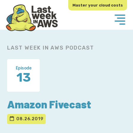
Skip
Skip
Master your cloud costs
to
to
primary
main
navigation
content
LAST WEEK IN AWS PODCAST
Episode
13
Amazon Fivecast
08.26.2019