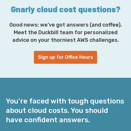
Gnarly cloud cost questions?
Good news: we’ve got answers (and coffee).
Meet the Duckbill team for personalized
advice on your thorniest AWS challenges.
Sign up for Office Hours
You’re faced with tough questions
about cloud costs. You should
have confident answers.