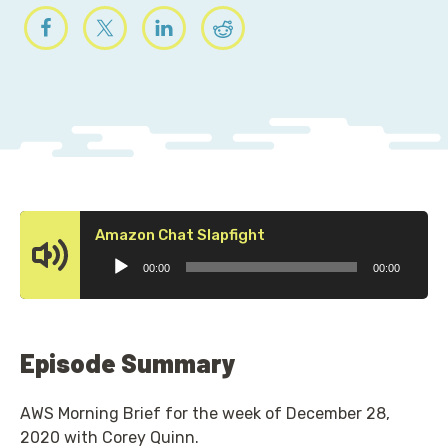
Audio
Amazon Chat Slapfight
Player
00:00
00:00
Episode Summary
AWS Morning Brief for the week of December 28,
2020 with Corey Quinn.