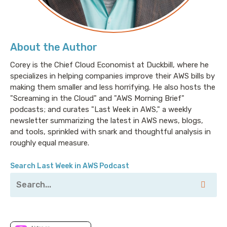
About the Author
Corey is the Chief Cloud Economist at Duckbill, where he
specializes in helping companies improve their AWS bills by
making them smaller and less horrifying. He also hosts the
"Screaming in the Cloud" and "AWS Morning Brief"
podcasts; and curates "Last Week in AWS," a weekly
newsletter summarizing the latest in AWS news, blogs,
and tools, sprinkled with snark and thoughtful analysis in
roughly equal measure.
Search Last Week in AWS Podcast