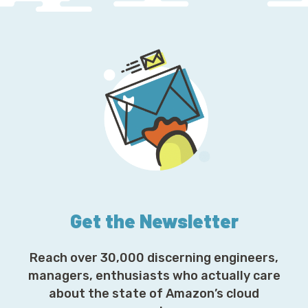
Get the Newsletter
Reach over 30,000 discerning engineers,
managers, enthusiasts who actually care
about the state of Amazon’s cloud