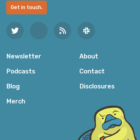
Get in touch.
Newsletter
About
Podcasts
Contact
Blog
Disclosures
Merch