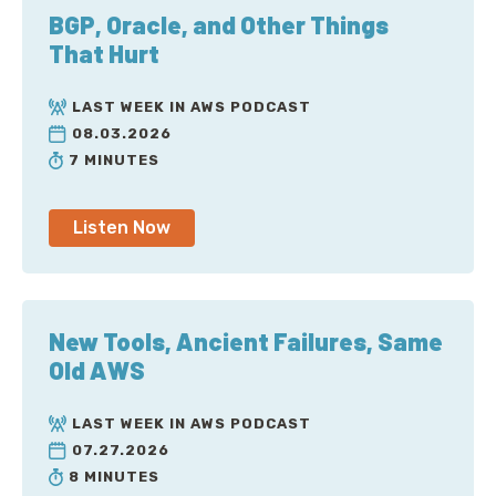
BGP, Oracle, and Other Things
That Hurt
LAST WEEK IN AWS PODCAST
08.03.2026
7 MINUTES
Listen Now
New Tools, Ancient Failures, Same
Old AWS
LAST WEEK IN AWS PODCAST
07.27.2026
8 MINUTES