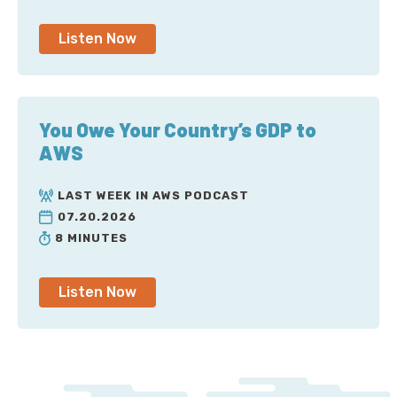
Listen Now
You Owe Your Country’s GDP to
AWS
LAST WEEK IN AWS PODCAST
07.20.2026
8 MINUTES
Listen Now