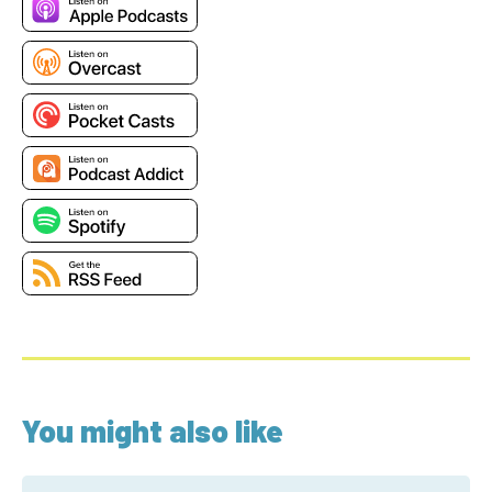
You might also like