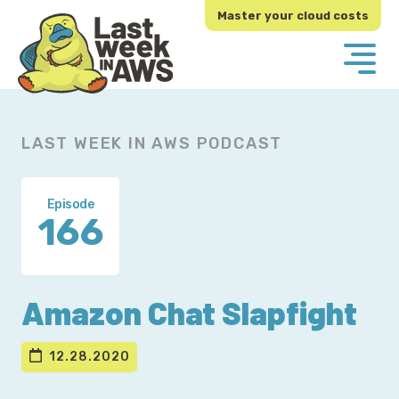
Skip
Skip
Master your cloud costs
to
to
primary
main
navigation
content
LAST WEEK IN AWS PODCAST
Episode
166
Amazon Chat Slapfight
12.28.2020