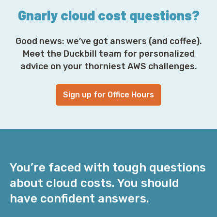
Gnarly cloud cost questions?
Good news: we’ve got answers (and coffee).
Meet the Duckbill team for personalized
advice on your thorniest AWS challenges.
Sign up for Office Hours
You’re faced with tough questions
about cloud costs. You should
have confident answers.