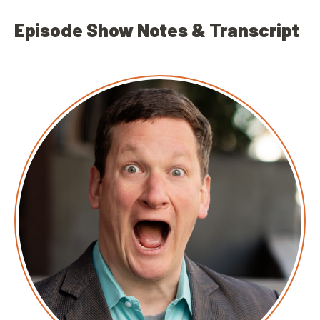
Episode Show Notes & Transcript