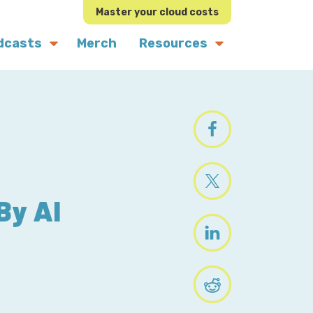
Master your cloud costs
dcasts
Merch
Resources
By AI