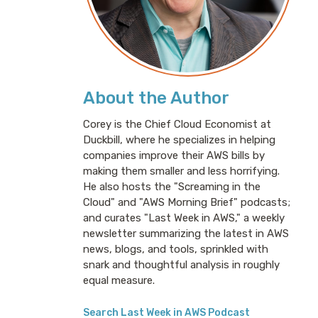
About the Author
Corey is the Chief Cloud Economist at
Duckbill, where he specializes in helping
companies improve their AWS bills by
making them smaller and less horrifying.
He also hosts the "Screaming in the
Cloud" and "AWS Morning Brief" podcasts;
and curates "Last Week in AWS," a weekly
newsletter summarizing the latest in AWS
news, blogs, and tools, sprinkled with
snark and thoughtful analysis in roughly
equal measure.
Search Last Week in AWS Podcast