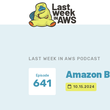
Skip
Skip
to
to
primary
main
navigation
content
LAST WEEK IN AWS PODCAST
Amazon Ba
Episode
641
10.15.2024