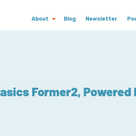
About
Blog
Newsletter
Po
sics Former2, Powered 