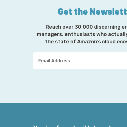
Get the Newslet
Reach over 30,000 discerning e
managers, enthusiasts who actuall
the state of Amazon’s cloud ec
Y
o
u
r
E
m
a
i
l
A
d