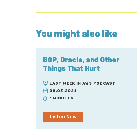
You might also like
BGP, Oracle, and Other
Things That Hurt
LAST WEEK IN AWS PODCAST
08.03.2026
7 MINUTES
Listen Now