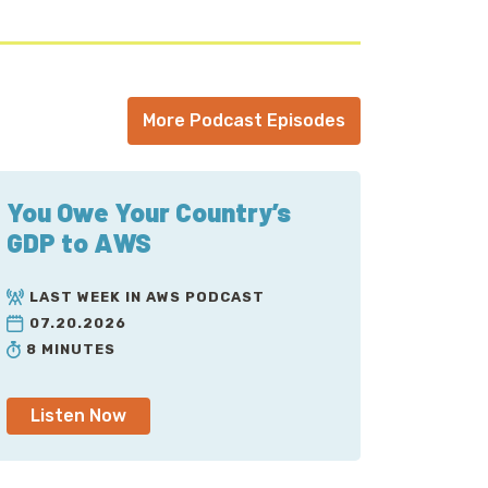
More Podcast Episodes
You Owe Your Country’s
GDP to AWS
LAST WEEK IN AWS PODCAST
07.20.2026
8 MINUTES
Listen Now