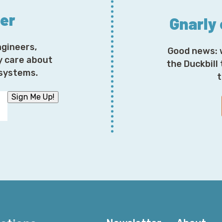
ter
Gnarly
ngineers,
Good news: 
y care about
the Duckbill
osystems.
t
Sign Me Up!