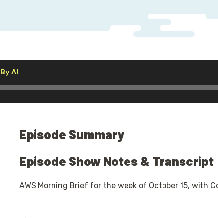
Audio
By AI
Player
Episode Summary
Episode Show Notes & Transcript
AWS Morning Brief for the week of October 15, with C