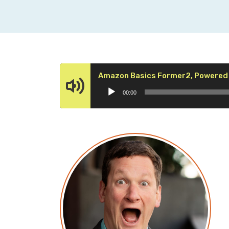
Amazon Basics Former2, Powered 
00:00