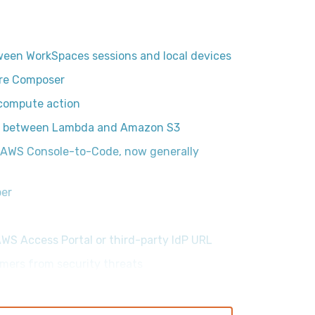
ween WorkSpaces sessions and local devices
ure Composer
compute action
ps between Lambda and Amazon S3
h AWS Console-to-Code, now generally
per
AWS Access Portal or third-party IdP URL
mers from security threats