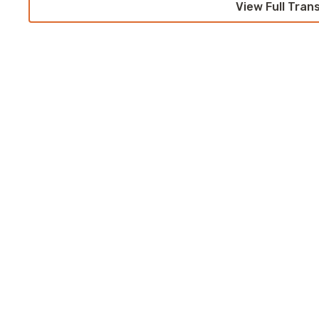
View Full Tran