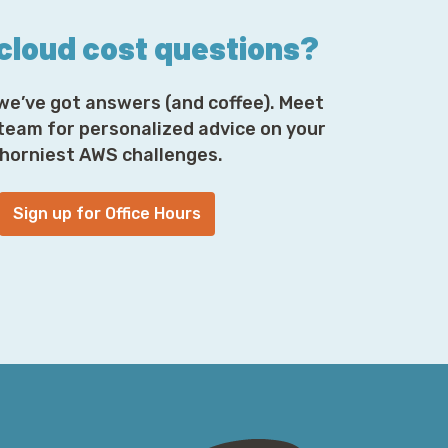
 cloud cost questions?
we’ve got answers (and coffee). Meet
 team for personalized advice on your
horniest AWS challenges.
Sign up for Office Hours