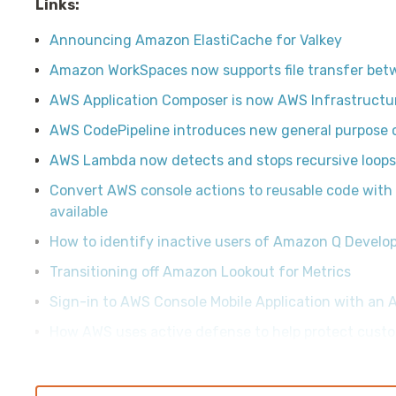
Links:
Announcing Amazon ElastiCache for Valkey
Amazon WorkSpaces now supports file transfer bet
AWS Application Composer is now AWS Infrastruct
AWS CodePipeline introduces new general purpose 
AWS Lambda now detects and stops recursive loo
Convert AWS console actions to reusable code wit
available
How to identify inactive users of Amazon Q Develo
Transitioning off Amazon Lookout for Metrics
Sign-in to AWS Console Mobile Application with an 
How AWS uses active defense to help protect custo