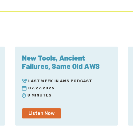
New Tools, Ancient
Failures, Same Old AWS
LAST WEEK IN AWS PODCAST
07.27.2026
8 MINUTES
Listen Now