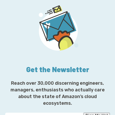
Get the Newsletter
Reach over 30,000 discerning engineers,
managers, enthusiasts who actually care
about the state of Amazon’s cloud
ecosystems.