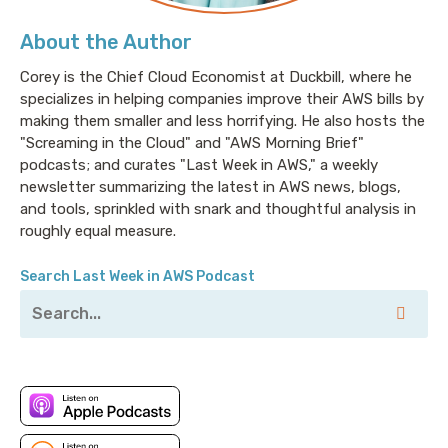
About the Author
Corey is the Chief Cloud Economist at Duckbill, where he
specializes in helping companies improve their AWS bills by
making them smaller and less horrifying. He also hosts the
"Screaming in the Cloud" and "AWS Morning Brief"
podcasts; and curates "Last Week in AWS," a weekly
newsletter summarizing the latest in AWS news, blogs,
and tools, sprinkled with snark and thoughtful analysis in
roughly equal measure.
Search Last Week in AWS Podcast