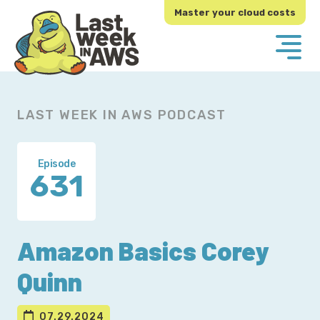
Skip
Skip
Master your cloud costs
to
to
primary
main
navigation
content
LAST WEEK IN AWS PODCAST
Episode
631
Amazon Basics Corey
Quinn
07.29.2024