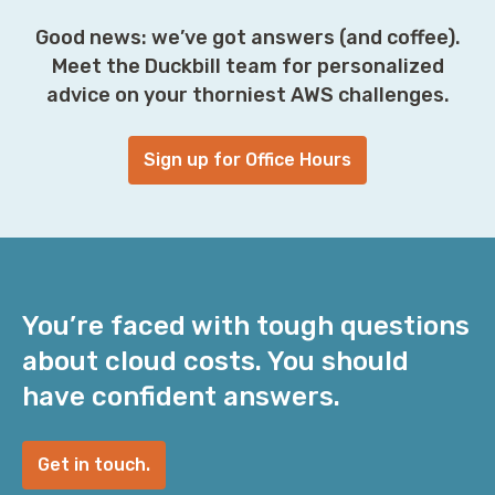
Good news: we’ve got answers (and coffee).
Meet the Duckbill team for personalized
advice on your thorniest AWS challenges.
Sign up for Office Hours
You’re faced with tough questions
about cloud costs. You should
have confident answers.
Get in touch.