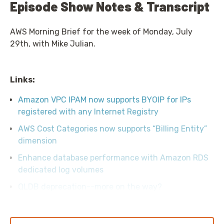
Episode Show Notes & Transcript
AWS Morning Brief for the week of Monday, July
29th, with Mike Julian.
Links:
Amazon VPC IPAM now supports BYOIP for IPs
registered with any Internet Registry
AWS Cost Categories now supports “Billing Entity”
dimension
Enhance database performance with Amazon RDS
dedicated log volumes
QLDB deprecation--more on the way?