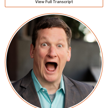
View Full Transcript