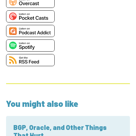
You might also like
BGP, Oracle, and Other Things
That Hurt