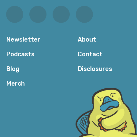
Newsletter
About
Podcasts
Contact
Blog
Disclosures
Merch