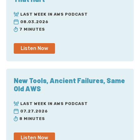
LAST WEEK IN AWS PODCAST
08.03.2026
7 MINUTES
Listen Now
New Tools, Ancient Failures, Same
Old AWS
LAST WEEK IN AWS PODCAST
07.27.2026
8 MINUTES
Listen Now