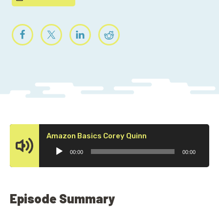
Audio
Amazon Basics Corey Quinn
Player
00:00
00:00
Episode Summary