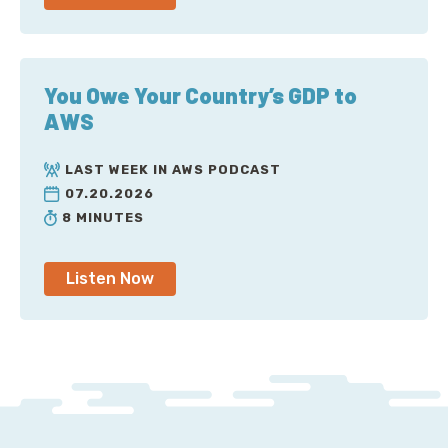
You Owe Your Country’s GDP to
AWS
LAST WEEK IN AWS PODCAST
07.20.2026
8 MINUTES
Listen Now