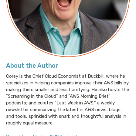
About the Author
Corey is the Chief Cloud Economist at Duckbill, where he
specializes in helping companies improve their AWS bills by
making them smaller and less horrifying. He also hosts the
"Screaming in the Cloud" and "AWS Morning Brief"
podcasts; and curates "Last Week in AWS," a weekly
newsletter summarizing the latest in AWS news, blogs,
and tools, sprinkled with snark and thoughtful analysis in
roughly equal measure.