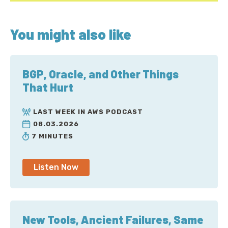
You might also like
BGP, Oracle, and Other Things
That Hurt
LAST WEEK IN AWS PODCAST
08.03.2026
7 MINUTES
Listen Now
New Tools, Ancient Failures, Same