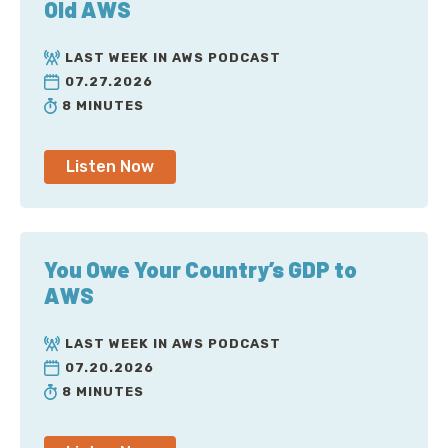
Old AWS
LAST WEEK IN AWS PODCAST
07.27.2026
8 MINUTES
Listen Now
You Owe Your Country’s GDP to
AWS
LAST WEEK IN AWS PODCAST
07.20.2026
8 MINUTES