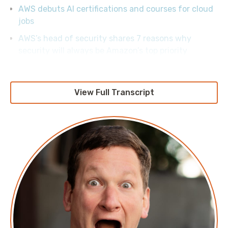
AWS debuts AI certifications and courses for cloud
jobs
AWS’s head of security shares 7 reasons why
security will always be Amazon’s top priority
View Full Transcript