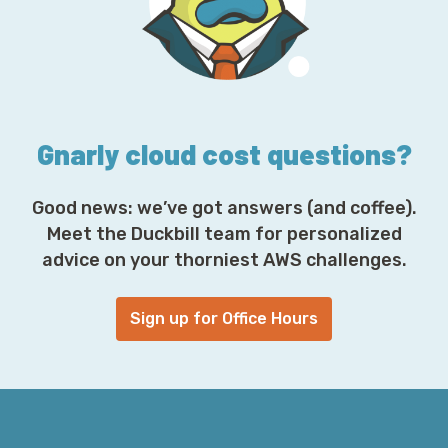
r
e
s
s
*
Gnarly cloud cost questions?
Good news: we’ve got answers (and coffee).
Meet the Duckbill team for personalized
advice on your thorniest AWS challenges.
Sign up for Office Hours