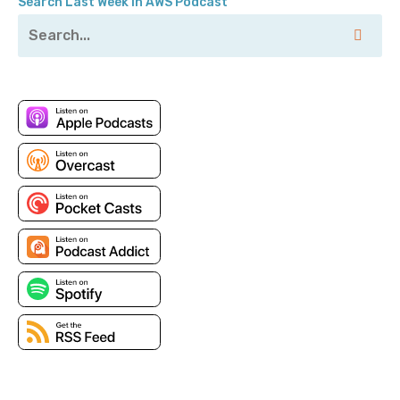
Search Last Week in AWS Podcast