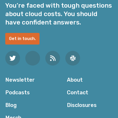
You’re faced with tough questions
about cloud costs. You should
have confident answers.
Get in touch.
Newsletter
About
Podcasts
Contact
Blog
Disclosures
Merch