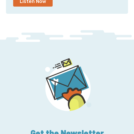
Listen Now
Get the Newsletter