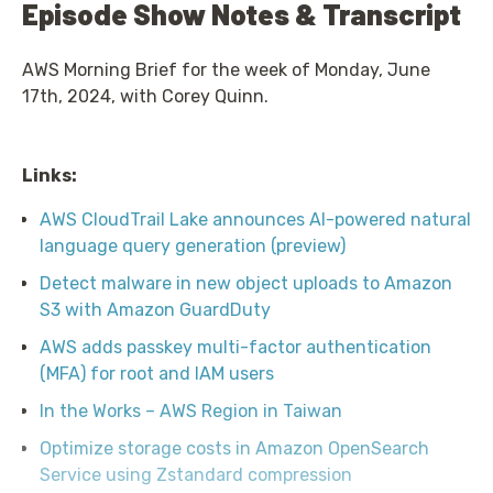
Episode Show Notes & Transcript
AWS Morning Brief for the week of Monday, June
17th, 2024, with Corey Quinn.
Links:
AWS CloudTrail Lake announces AI-powered natural
language query generation (preview)
Detect malware in new object uploads to Amazon
S3 with Amazon GuardDuty
AWS adds passkey multi-factor authentication
(MFA) for root and IAM users
In the Works – AWS Region in Taiwan
Optimize storage costs in Amazon OpenSearch
Service using Zstandard compression