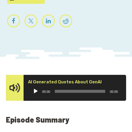
Audio
AI Generated Quotes About GenAI
Player
00:00
00:00
Episode Summary