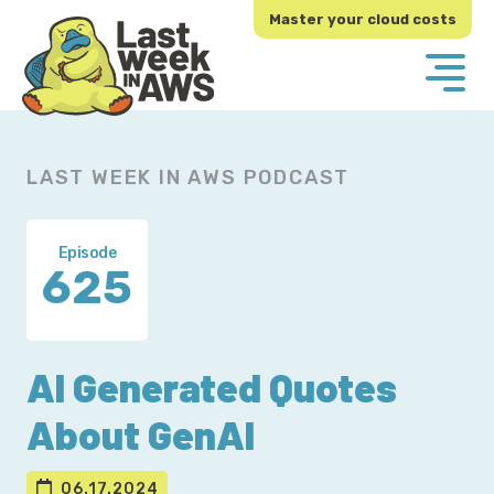
Skip
Skip
Master your cloud costs
to
to
primary
main
navigation
content
LAST WEEK IN AWS PODCAST
Episode
625
AI Generated Quotes
About GenAI
06.17.2024