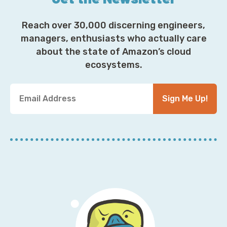
Reach over 30,000 discerning engineers,
managers, enthusiasts who actually care
about the state of Amazon’s cloud
ecosystems.
Y
Sign Me Up!
o
u
r
E
m
a
i
l
A
d
d