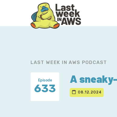
Skip
Skip
to
to
primary
main
navigation
content
LAST WEEK IN AWS PODCAST
A sneaky-
Episode
633
08.12.2024