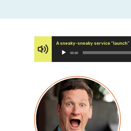
A sneaky-sneaky service “launch”
00:00