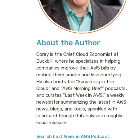
About the Author
Corey is the Chief Cloud Economist at
Duckbill, where he specializes in helping
companies improve their AWS bills by
making them smaller and less horrifying.
He also hosts the "Screaming in the
Cloud" and "AWS Morning Brief" podcasts;
and curates "Last Week in AWS," a weekly
newsletter summarizing the latest in AWS
news, blogs, and tools, sprinkled with
snark and thoughtful analysis in roughly
equal measure.
Search Last Week in AWS Podcast