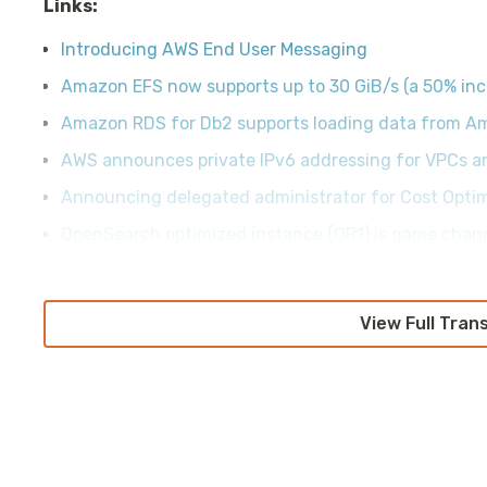
Links:
Introducing AWS End User Messaging
Amazon EFS now supports up to 30 GiB/s (a 50% inc
Amazon RDS for Db2 supports loading data from A
AWS announces private IPv6 addressing for VPCs a
Announcing delegated administrator for Cost Opti
OpenSearch optimized instance (OR1) is game chan
View Full Tran