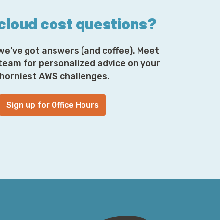
 cloud cost questions?
we’ve got answers (and coffee). Meet
 team for personalized advice on your
horniest AWS challenges.
Sign up for Office Hours