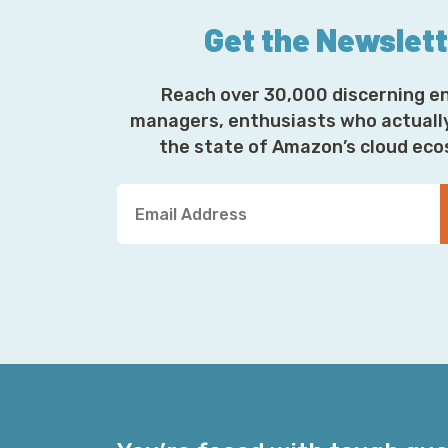
Get the Newslet
Reach over 30,000 discerning e
managers, enthusiasts who actuall
the state of Amazon’s cloud ec
Y
o
u
r
E
m
a
i
l
A
d