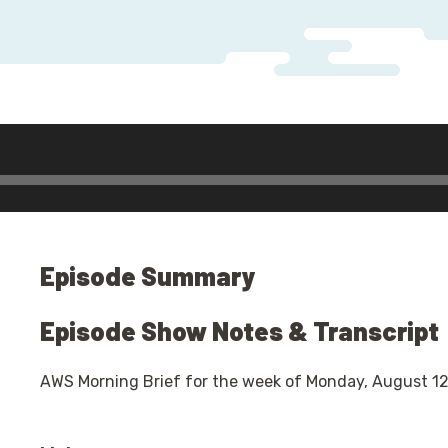
Audio
Player
Episode Summary
Episode Show Notes & Transcript
AWS Morning Brief for the week of Monday, August 12