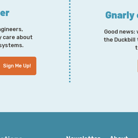
ter
Gnarly
ngineers,
Good news: 
y care about
the Duckbill
osystems.
t
Sign Me Up!