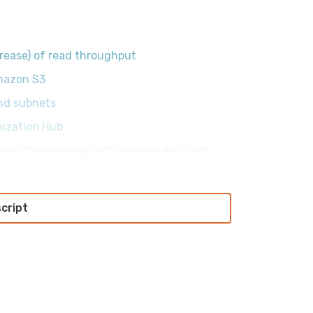
rease) of read throughput
mazon S3
nd subnets
mization Hub
ging for indexing performance and cost
script