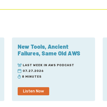
New Tools, Ancient
Failures, Same Old AWS
LAST WEEK IN AWS PODCAST
07.27.2026
8 MINUTES
Listen Now