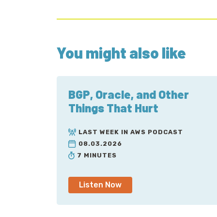
You might also like
BGP, Oracle, and Other
Things That Hurt
LAST WEEK IN AWS PODCAST
08.03.2026
7 MINUTES
Listen Now