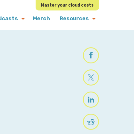
Master your cloud costs
dcasts
Merch
Resources