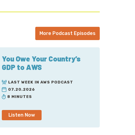
More Podcast Episodes
You Owe Your Country’s
GDP to AWS
LAST WEEK IN AWS PODCAST
07.20.2026
8 MINUTES
Listen Now