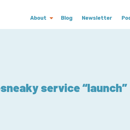
About
Blog
Newsletter
Po
sneaky service “launch”