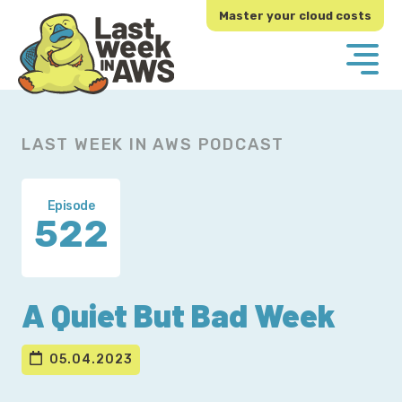
Skip
Skip
Master your cloud costs
to
to
primary
main
navigation
content
LAST WEEK IN AWS PODCAST
Episode
522
A Quiet But Bad Week
05.04.2023