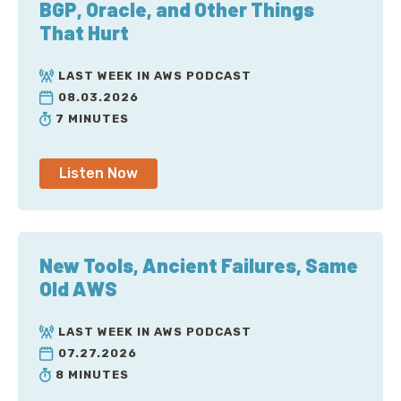
BGP, Oracle, and Other Things
That Hurt
LAST WEEK IN AWS PODCAST
08.03.2026
7 MINUTES
Listen Now
New Tools, Ancient Failures, Same
Old AWS
LAST WEEK IN AWS PODCAST
07.27.2026
8 MINUTES