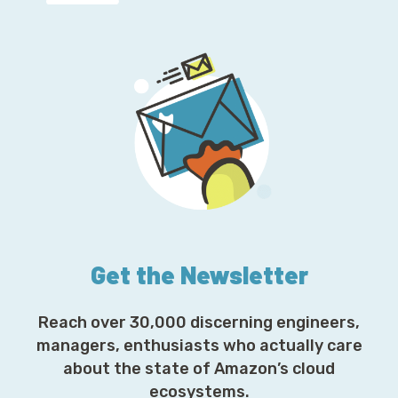
Get the Newsletter
Reach over 30,000 discerning engineers,
managers, enthusiasts who actually care
about the state of Amazon’s cloud
ecosystems.