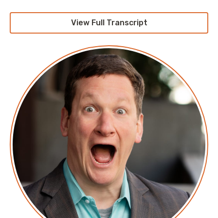
View Full Transcript