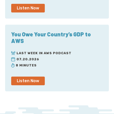
Listen Now
You Owe Your Country’s GDP to
AWS
LAST WEEK IN AWS PODCAST
07.20.2026
8 MINUTES
Listen Now