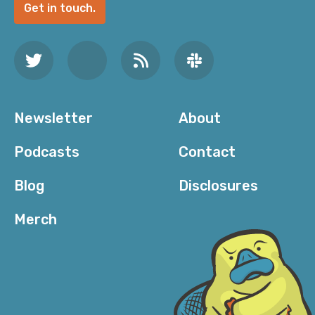
Get in touch.
Newsletter
About
Podcasts
Contact
Blog
Disclosures
Merch