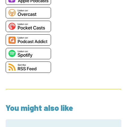
You might also like