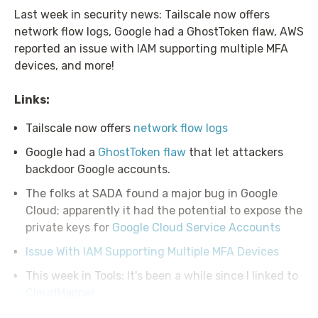
Last week in security news: Tailscale now offers
network flow logs, Google had a GhostToken flaw, AWS
reported an issue with IAM supporting multiple MFA
devices, and more!
Links:
Tailscale now offers
network flow logs
Google had a
GhostToken flaw
that let attackers
backdoor Google accounts.
The folks at SADA found a major bug in Google
Cloud; apparently it had the potential to expose the
private keys for
Google Cloud Service Accounts
Issue With IAM Supporting Multiple MFA Devices
This week in Tools: It's been a while since I linked to
CloudMapper