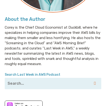
About the Author
Corey is the Chief Cloud Economist at Duckbill, where he
specializes in helping companies improve their AWS bills by
making them smaller and less horrifying. He also hosts the
"Screaming in the Cloud" and "AWS Morning Brief"
podcasts; and curates "Last Week in AWS," a weekly
newsletter summarizing the latest in AWS news, blogs,
and tools, sprinkled with snark and thoughtful analysis in
roughly equal measure.
Search Last Week in AWS Podcast