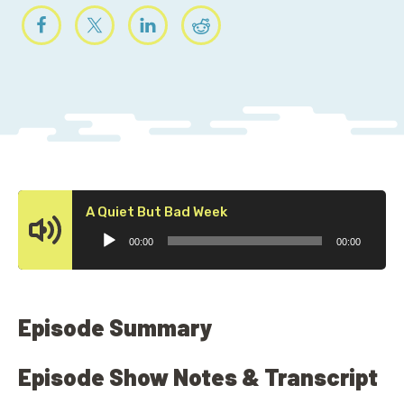
Audio
A Quiet But Bad Week
Player
00:00
00:00
Episode Summary
Episode Show Notes & Transcript