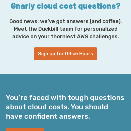
Gnarly cloud cost questions?
Good news: we’ve got answers (and coffee).
Meet the Duckbill team for personalized
advice on your thorniest AWS challenges.
Sign up for Office Hours
You’re faced with tough questions
about cloud costs. You should
have confident answers.