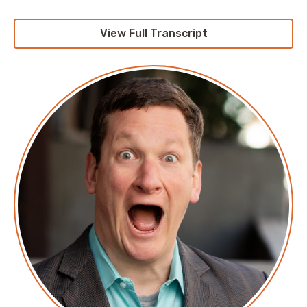
is the future, and at no point during that entire
process did they define the term. So, you wind up
View Full Transcript
with a whole bunch of people responding, each one
talking about different things.
Are we talking about multiple clouds and we have a
workload that flows between them? Are we talking
about, “Well, we have some workloads on one cloud
provider and a different set of workloads on other
cloud providers?” Did they break it down as far as
SaaS companies go of, “Yeah, we have an application
and we’d like to run it all on one cloud, but it’s data-
heavy and we have to put it where our customers are,
so of course we’re on multiple cloud providers.” And
then you wind up with the stories that other
companies talk about, where you have a bunch of
folks where their sole contribution to the ecosystem
is, “Ah, you get a single pane of glass between