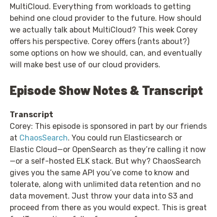
MultiCloud. Everything from workloads to getting
behind one cloud provider to the future. How should
we actually talk about MultiCloud? This week Corey
offers his perspective. Corey offers (rants about?)
some options on how we should, can, and eventually
will make best use of our cloud providers.
Episode Show Notes & Transcript
Transcript
Corey: This episode is sponsored in part by our friends
at
ChaosSearch
. You could run Elasticsearch or
Elastic Cloud—or OpenSearch as they’re calling it now
—or a self-hosted ELK stack. But why? ChaosSearch
gives you the same API you’ve come to know and
tolerate, along with unlimited data retention and no
data movement. Just throw your data into S3 and
proceed from there as you would expect. This is great