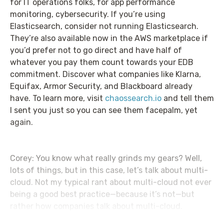
for IT operations folks, for app performance
monitoring, cybersecurity. If you’re using
Elasticsearch, consider not running Elasticsearch.
They’re also available now in the AWS marketplace if
you’d prefer not to go direct and have half of
whatever you pay them count towards your EDB
commitment. Discover what companies like Klarna,
Equifax, Armor Security, and Blackboard already
have. To learn more, visit
chaossearch.io
and tell them
I sent you just so you can see them facepalm, yet
again.
Corey: You know what really grinds my gears? Well,
lots of things, but in this case, let’s talk about multi-
cloud. Not my typical rant about multi-cloud not ever
being a good best practice—because it’s not—but
rather how companies talk about multi-cloud.
HashiCorp just did a whole survey on how multi-cloud