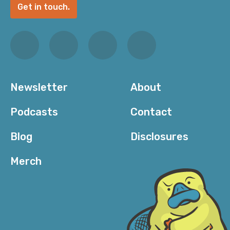
Get in touch.
Newsletter
About
Podcasts
Contact
Blog
Disclosures
Merch