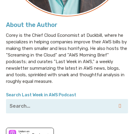
different cloud providers.”
About the Author
You know who wants that? No one. The only people
who really care about those things are the folks who
Corey is the Chief Cloud Economist at Duckbill, where he
specializes in helping companies improve their AWS bills by
used to sell those items and realized that if this dries
making them smaller and less horrifying. He also hosts the
up and blows away, they have nothing left to sell you.
"Screaming in the Cloud" and "AWS Morning Brief"
There’s also a lot of cloud providers who are deep into
podcasts; and curates "Last Week in AWS," a weekly
the whole multi-cloud is the way and the light and
newsletter summarizing the latest in AWS news, blogs,
the future because they know if you go all-in on a
and tools, sprinkled with snark and thoughtful analysis in
single cloud provider, it will certainly not be them.
roughly equal measure.
And then you have the folks who say, “Go in on one
cloud provider and don’t worry about it. It’ll be fine. If
Search Last Week in AWS Podcast
you need to migrate down the road, you can do that.”
And I believe that that’s generally the way that you
should approach things, but it gets really annoying