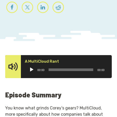
Audio
A MultiCloud Rant
Player
00:00
00:00
Episode Summary
You know what grinds Corey’s gears? MultiCloud,
more specifically about how companies talk about