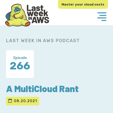
Skip
Skip
Master your cloud costs
to
to
primary
main
navigation
content
LAST WEEK IN AWS PODCAST
Episode
266
A MultiCloud Rant
08.20.2021