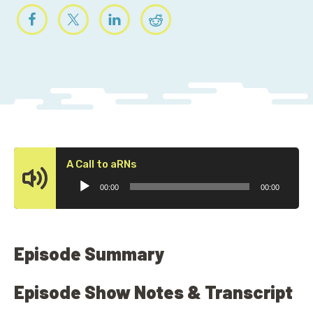
Audio
A Call to aRNs
Player
00:00
00:00
Episode Summary
Episode Show Notes & Transcript