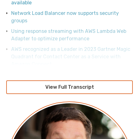
available
Network Load Balancer now supports security
groups
Using response streaming with AWS Lambda Web
Adapter to optimize performance
AWS recognized as a Leader in 2023 Gartner Magic
Quadrant for Contact Center as a Service with
Amazon Connect
View Full Transcript