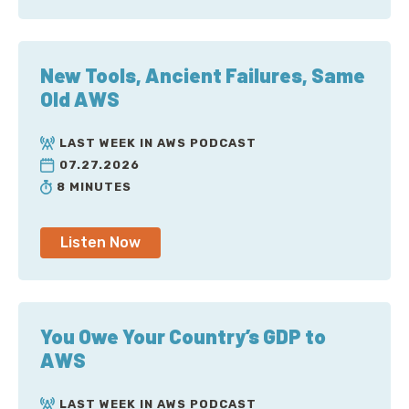
New Tools, Ancient Failures, Same
Old AWS
LAST WEEK IN AWS PODCAST
07.27.2026
8 MINUTES
Listen Now
You Owe Your Country’s GDP to
AWS
LAST WEEK IN AWS PODCAST