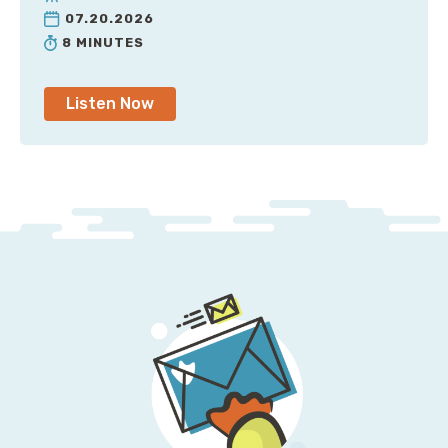
07.20.2026
8 MINUTES
Listen Now