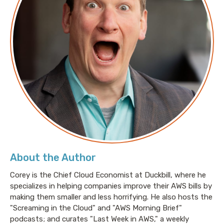
About the Author
Corey is the Chief Cloud Economist at Duckbill, where he
specializes in helping companies improve their AWS bills by
making them smaller and less horrifying. He also hosts the
"Screaming in the Cloud" and "AWS Morning Brief"
podcasts; and curates "Last Week in AWS," a weekly