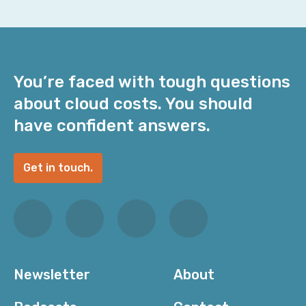
You’re faced with tough questions
about cloud costs. You should
have confident answers.
Get in touch.
Newsletter
About