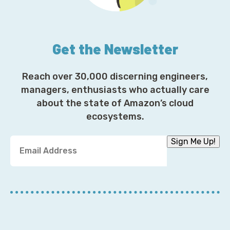
Get the Newsletter
Reach over 30,000 discerning engineers,
managers, enthusiasts who actually care
about the state of Amazon’s cloud
ecosystems.
Y
Sign Me Up!
o
u
r
E
m
a
i