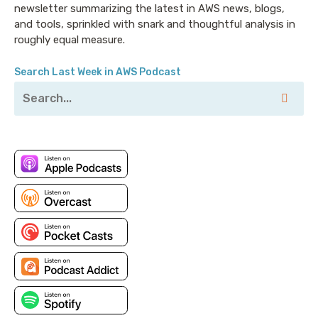
newsletter summarizing the latest in AWS news, blogs,
and tools, sprinkled with snark and thoughtful analysis in
roughly equal measure.
Search Last Week in AWS Podcast