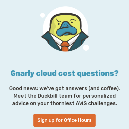
l
A
d
d
r
e
s
s
*
Gnarly cloud cost questions?
Good news: we’ve got answers (and coffee).
Meet the Duckbill team for personalized
advice on your thorniest AWS challenges.
Sign up for Office Hours