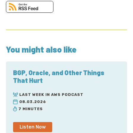
You might also like
BGP, Oracle, and Other Things
That Hurt
LAST WEEK IN AWS PODCAST
08.03.2026
7 MINUTES
Listen Now