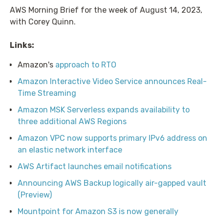
AWS Morning Brief for the week of August 14, 2023,
with Corey Quinn.
Links:
Amazon's
approach to RTO
Amazon Interactive Video Service announces Real-
Time Streaming
Amazon MSK Serverless expands availability to
three additional AWS Regions
Amazon VPC now supports primary IPv6 address on
an elastic network interface
AWS Artifact launches email notifications
Announcing AWS Backup logically air-gapped vault
(Preview)
Mountpoint for Amazon S3 is now generally