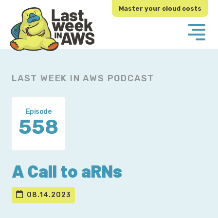
Skip
Skip
Master your cloud costs
to
to
primary
main
navigation
content
LAST WEEK IN AWS PODCAST
Episode
558
A Call to aRNs
08.14.2023