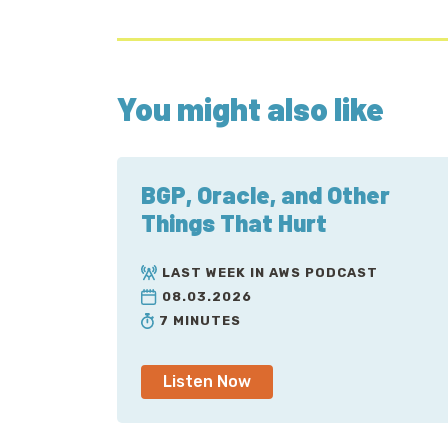
You might also like
BGP, Oracle, and Other
Things That Hurt
LAST WEEK IN AWS PODCAST
08.03.2026
7 MINUTES
Listen Now