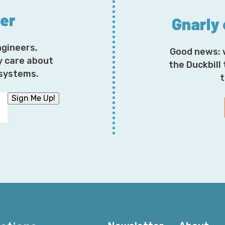
ter
Gnarly
ngineers,
Good news: 
y care about
the Duckbill
osystems.
t
Sign Me Up!