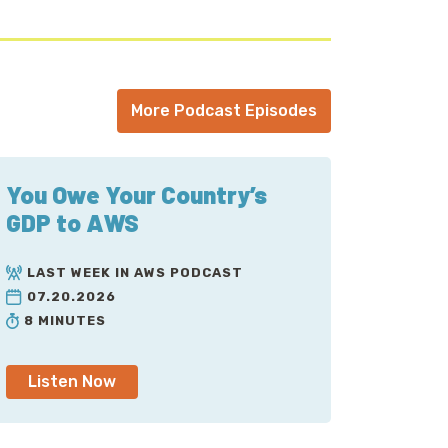
More Podcast Episodes
You Owe Your Country’s
GDP to AWS
LAST WEEK IN AWS PODCAST
07.20.2026
8 MINUTES
Listen Now