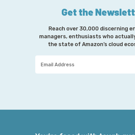
Get the Newslet
Reach over 30,000 discerning e
managers, enthusiasts who actuall
the state of Amazon’s cloud ec
Y
o
u
r
E
m
a
i
l
A
d