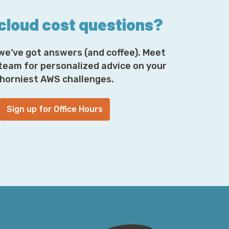
 cloud cost questions?
we’ve got answers (and coffee). Meet
 team for personalized advice on your
horniest AWS challenges.
Sign up for Office Hours