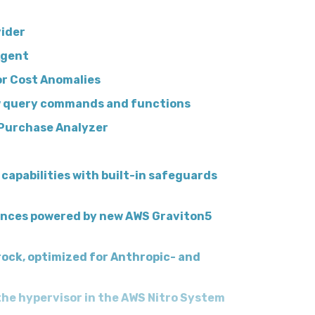
ider
Agent
or Cost Anomalies
w query commands and functions
 Purchase Analyzer
capabilities with built-in safeguards
ances powered by new AWS Graviton5
ock, optimized for Anthropic- and
 the hypervisor in the AWS Nitro System