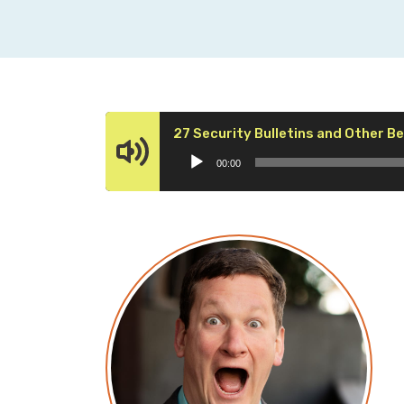
27 Security Bulletins and Other 
00:00