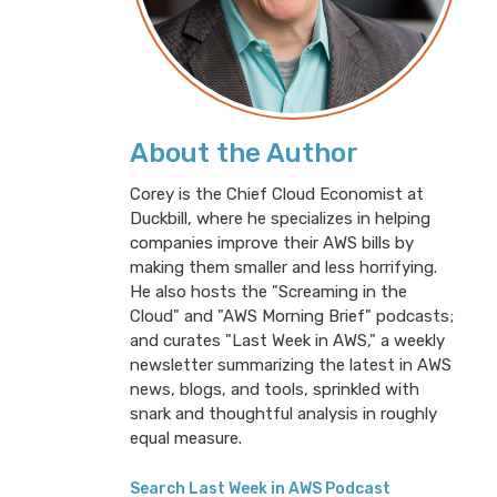
About the Author
Corey is the Chief Cloud Economist at
Duckbill, where he specializes in helping
companies improve their AWS bills by
making them smaller and less horrifying.
He also hosts the "Screaming in the
Cloud" and "AWS Morning Brief" podcasts;
and curates "Last Week in AWS," a weekly
newsletter summarizing the latest in AWS
news, blogs, and tools, sprinkled with
snark and thoughtful analysis in roughly
equal measure.
Search Last Week in AWS Podcast