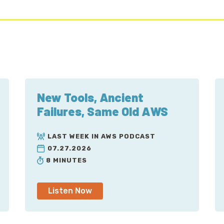
New Tools, Ancient
Failures, Same Old AWS
LAST WEEK IN AWS PODCAST
07.27.2026
8 MINUTES
Listen Now