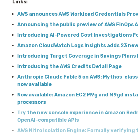
Links:
AWS announces AWS Workload Credentials Prov
Announcing the public preview of AWS FinOps 
Introducing AI-Powered Cost Investigations F
Amazon CloudWatch Logs Insights adds 23 ne
Introducing Target Coverage in Savings Plans
Introducing the AWS Credits Detail Page
Anthropic Claude Fable 5 on AWS: Mythos-class 
now available
Now available: Amazon EC2 M9g and M9gd inst
processors
Try the new console experience in Amazon Bedr
OpenAI-compatible APIs
AWS Nitro Isolation Engine: Formally verifying