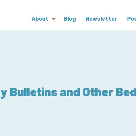
About
Blog
Newsletter
Po
ty Bulletins and Other Be