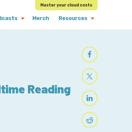
Master your cloud costs
dcasts
Merch
Resources
dtime Reading