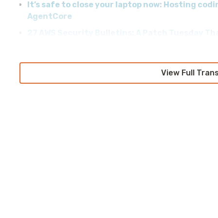
It’s safe to close your laptop now: Hosting co
AgentCore
27 AWS Security Bulletins: A Patch Tuesday Th
View Full Tran