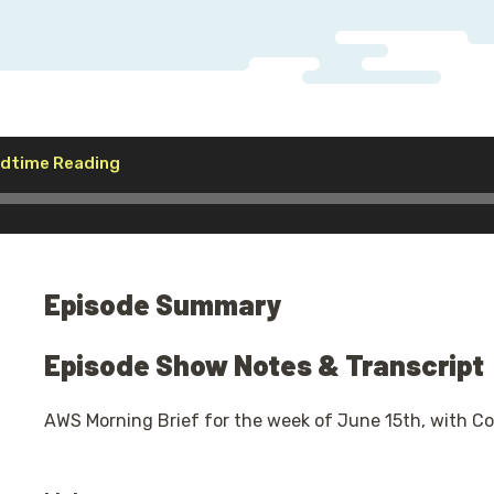
Audio
Bedtime Reading
Player
Episode Summary
Episode Show Notes & Transcript
AWS Morning Brief for the week of June 15th, with C