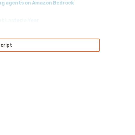
ding agents on Amazon Bedrock
at Lasted a Year
script