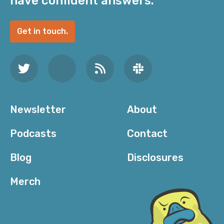
have confident answers.
Get in touch.
Newsletter
About
Podcasts
Contact
Blog
Disclosures
Merch