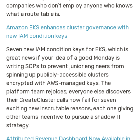
companies who don’t employ anyone who knows
what a route table is.
Amazon EKS enhances cluster governance with
new IAM condition keys
Seven new IAM condition keys for EKS, which is
great news if your idea of a good Monday is
writing SCPs to prevent junior engineers from
spinning up publicly-accessible clusters
encrypted with AWS-managed keys. The
platform team rejoices; everyone else discovers
their CreateCluster calls now fail for seven
exciting new inscrutable reasons, each one giving
other teams incentive to pursue a shadow IT
strategy.
Attributed Revenue Dashboard Now Available in