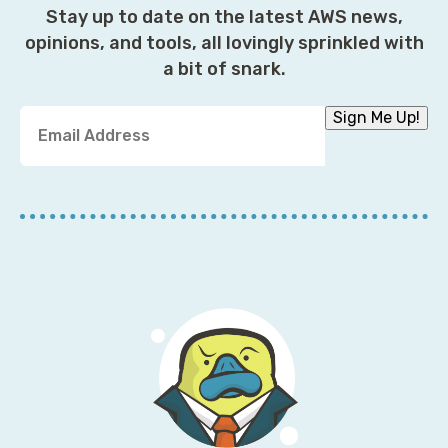
Stay up to date on the latest AWS news,
opinions, and tools, all lovingly sprinkled with
a bit of snark.
Y
Sign Me Up!
o
u
r
E
m
a
i
l
A
d
d
r
e