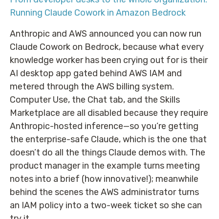
Running Claude Cowork in Amazon Bedrock
Anthropic and AWS announced you can now run
Claude Cowork on Bedrock, because what every
knowledge worker has been crying out for is their
AI desktop app gated behind AWS IAM and
metered through the AWS billing system.
Computer Use, the Chat tab, and the Skills
Marketplace are all disabled because they require
Anthropic-hosted inference—so you’re getting
the enterprise-safe Claude, which is the one that
doesn’t do all the things Claude demos with. The
product manager in the example turns meeting
notes into a brief (how innovative!); meanwhile
behind the scenes the AWS administrator turns
an IAM policy into a two-week ticket so she can
try it.