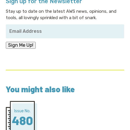
Sign up for the Newsletter
Stay up to date on the latest AWS news, opinions, and
tools, all lovingly sprinkled with a bit of snark.
Your
Email
Address
*
Sign Me Up!
You might also like
Issue No.
480