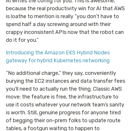
AI writes the config for you. This is awesome,
because the real productivity win for AI that AWS
is loathe to mention is really “you don’t have to
spend half a day screwing around with their
crappy inconsistent APIs now that the robot can
do it for you.”
Introducing the Amazon EKS Hybrid Nodes
gateway for hybrid Kubernetes networking
“No additional charge,” they say, conveniently
burying the EC2 instances and data transfer fees
you’ll need to actually run the thing. Classic AWS
move: the feature is free, the infrastructure to
use it costs whatever your network team’s sanity
is worth. Still, genuine progress for anyone tired
of begging their on-prem folks to update route
tables, a footgun waiting to happen to