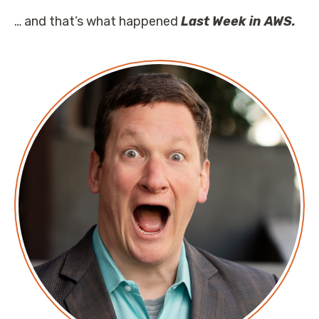
… and that’s what happened
Last Week in AWS.