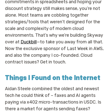
commitments in spreadsheets and hoping your
discount strategy still makes sense, you’re not
alone. Most teams are cobbling together
strategies/tools that weren’t designed for the
scale and complexity of modern cloud
environments. That’s why we’re building Skyway
over at
Duckbill
—to take you away from all that.
Now the exclusive sponsor of Last Week in AWS,
and also the company I co-founded. Cloud
contract issues? Get in touch.
Things I Found on the Internet
Aidan Steele combined the oldest and newest
tech he could think of – faxes and AI agents
paying via x402 micro-transactions in USDC. Is
there a market for agents sending faxes?