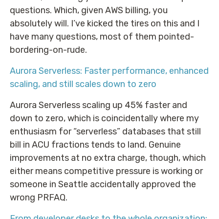
questions. Which, given AWS billing, you
absolutely will. I’ve kicked the tires on this and I
have many questions, most of them pointed-
bordering-on-rude.
Aurora Serverless: Faster performance, enhanced
scaling, and still scales down to zero
Aurora Serverless scaling up 45% faster and
down to zero, which is coincidentally where my
enthusiasm for “serverless” databases that still
bill in ACU fractions tends to land. Genuine
improvements at no extra charge, though, which
either means competitive pressure is working or
someone in Seattle accidentally approved the
wrong PRFAQ.
From developer desks to the whole organization: