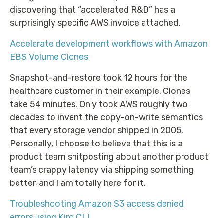
discovering that “accelerated R&D” has a
surprisingly specific AWS invoice attached.
Accelerate development workflows with Amazon
EBS Volume Clones
Snapshot-and-restore took 12 hours for the
healthcare customer in their example. Clones
take 54 minutes. Only took AWS roughly two
decades to invent the copy-on-write semantics
that every storage vendor shipped in 2005.
Personally, I choose to believe that this is a
product team shitposting about another product
team’s crappy latency via shipping something
better, and I am totally here for it.
Troubleshooting Amazon S3 access denied
errors using Kiro CLI