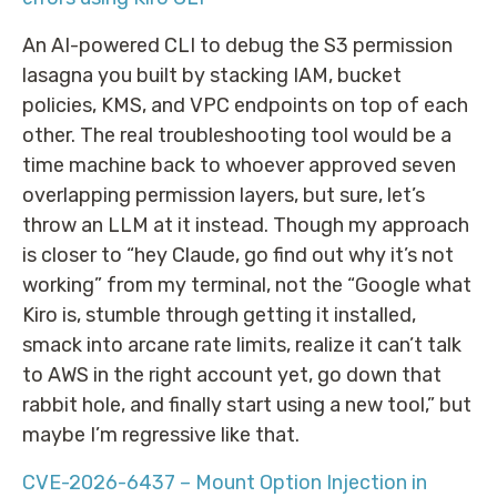
An AI-powered CLI to debug the S3 permission
lasagna you built by stacking IAM, bucket
policies, KMS, and VPC endpoints on top of each
other. The real troubleshooting tool would be a
time machine back to whoever approved seven
overlapping permission layers, but sure, let’s
throw an LLM at it instead. Though my approach
is closer to “hey Claude, go find out why it’s not
working” from my terminal, not the “Google what
Kiro is, stumble through getting it installed,
smack into arcane rate limits, realize it can’t talk
to AWS in the right account yet, go down that
rabbit hole, and finally start using a new tool,” but
maybe I’m regressive like that.
CVE-2026-6437 – Mount Option Injection in