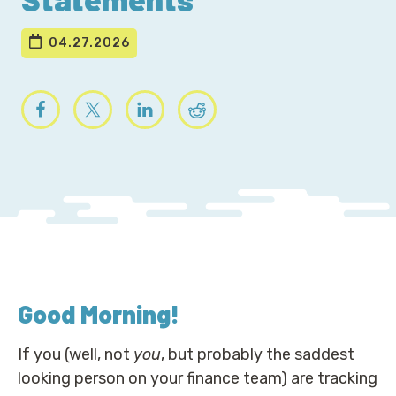
04.27.2026
Good Morning
!
If you (well, not
you
, but probably the saddest
looking person on your finance team) are tracking