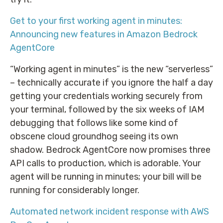
Get to your first working agent in minutes:
Announcing new features in Amazon Bedrock
AgentCore
“Working agent in minutes” is the new “serverless”
– technically accurate if you ignore the half a day
getting your credentials working securely from
your terminal, followed by the six weeks of IAM
debugging that follows like some kind of
obscene cloud groundhog seeing its own
shadow. Bedrock AgentCore now promises three
API calls to production, which is adorable. Your
agent will be running in minutes; your bill will be
running for considerably longer.
Automated network incident response with AWS