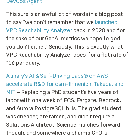
DevOps Agent
This sure is an awful lot of words in a blog post
to say “we don’t remember that we
launched
VPC Reachability Analyzer
back in 2020 and for
the sake of our GenAI metrics we hope to god
you don’t either.” Seriously. This is exactly what
VPC Reachability Analyzer does, for a flat rate of
10¢ per query.
Atinary’s AI & Self-Driving Labs® on AWS
accelerate R&D for dsm-firmenich, Takeda, and
MIT
– Replacing a PhD student’s five years of
labor with one week of ECS, Fargate, Bedrock,
and Aurora PostgreSQL bills. The grad student
was cheaper, ate ramen, and didn’t require a
Solutions Architect. Science marches forward,
though, and somewhere a pharma CFO is