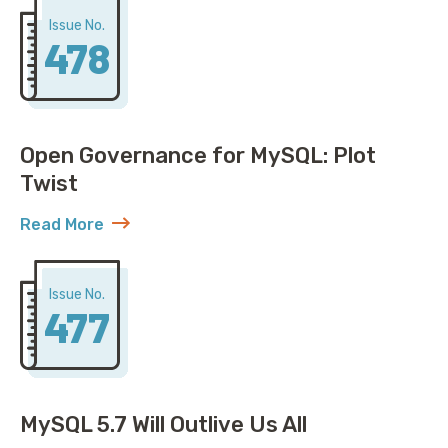
Issue No.
478
Open Governance for MySQL: Plot
Twist
Read More
about Open Governance for MySQL: Plot Twist
Issue No.
477
MySQL 5.7 Will Outlive Us All