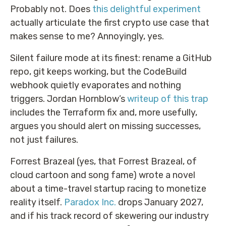
Probably not. Does
this delightful experiment
actually articulate the first crypto use case that
makes sense to me? Annoyingly, yes.
Silent failure mode at its finest: rename a GitHub
repo, git keeps working, but the CodeBuild
webhook quietly evaporates and nothing
triggers. Jordan Hornblow’s
writeup of this trap
includes the Terraform fix and, more usefully,
argues you should alert on missing successes,
not just failures.
Forrest Brazeal (yes, that Forrest Brazeal, of
cloud cartoon and song fame) wrote a novel
about a time-travel startup racing to monetize
reality itself.
Paradox Inc.
drops January 2027,
and if his track record of skewering our industry