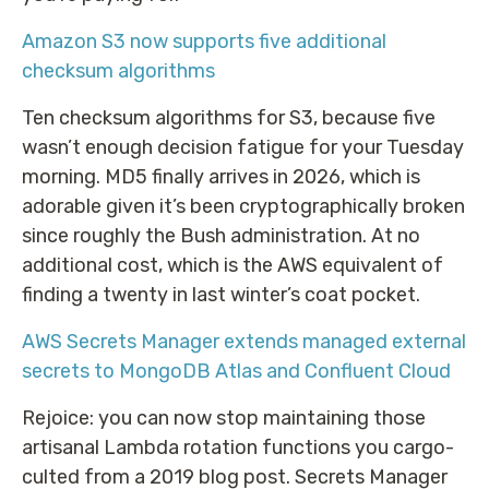
Amazon S3 now supports five additional
checksum algorithms
Ten checksum algorithms for S3, because five
wasn’t enough decision fatigue for your Tuesday
morning. MD5 finally arrives in 2026, which is
adorable given it’s been cryptographically broken
since roughly the Bush administration. At no
additional cost, which is the AWS equivalent of
finding a twenty in last winter’s coat pocket.
AWS Secrets Manager extends managed external
secrets to MongoDB Atlas and Confluent Cloud
Rejoice: you can now stop maintaining those
artisanal Lambda rotation functions you cargo-
culted from a 2019 blog post. Secrets Manager