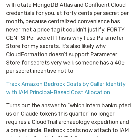
will rotate MongoDB Atlas and Confluent Cloud
credentials for you, at forty cents per secret per
month, because centralized convenience has
never met a price tag it couldn’t justify. FORTY
CENTS! Per secret! This is why I use Parameter
Store for my secrets. It’s also likely why
CloudFormation doesn’t support Parameter
Store for secrets very well; someone has a 40¢
per secret incentive not to.
Track Amazon Bedrock Costs by Caller Identity
with IAM Principal-Based Cost Allocation
Turns out the answer to “which intern bankrupted
us on Claude tokens this quarter” no longer
requires a CloudTrail archaeology expedition and
a prayer circle. Bedrock costs now attach to IAM