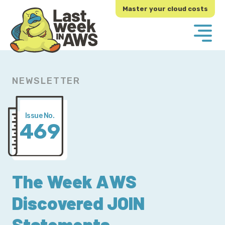
Skip
Skip
Master your cloud costs
to
to
primary
main
navigation
content
NEWSLETTER
Issue No.
469
The Week AWS
Discovered JOIN
Statements