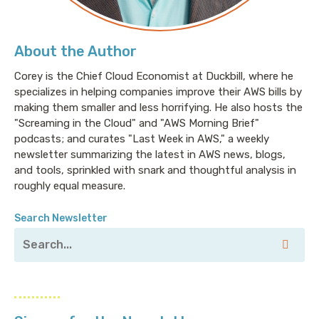
About the Author
Corey is the Chief Cloud Economist at Duckbill, where he
specializes in helping companies improve their AWS bills by
making them smaller and less horrifying. He also hosts the
"Screaming in the Cloud" and "AWS Morning Brief"
podcasts; and curates "Last Week in AWS," a weekly
newsletter summarizing the latest in AWS news, blogs,
and tools, sprinkled with snark and thoughtful analysis in
roughly equal measure.
Search Newsletter