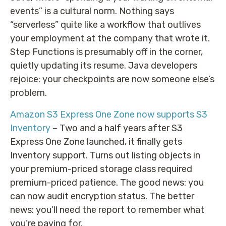
events” is a cultural norm. Nothing says
“serverless” quite like a workflow that outlives
your employment at the company that wrote it.
Step Functions is presumably off in the corner,
quietly updating its resume. Java developers
rejoice: your checkpoints are now someone else’s
problem.
Amazon S3 Express One Zone now supports S3
Inventory
– Two and a half years after S3
Express One Zone launched, it finally gets
Inventory support. Turns out listing objects in
your premium-priced storage class required
premium-priced patience. The good news: you
can now audit encryption status. The better
news: you’ll need the report to remember what
you’re paying for.