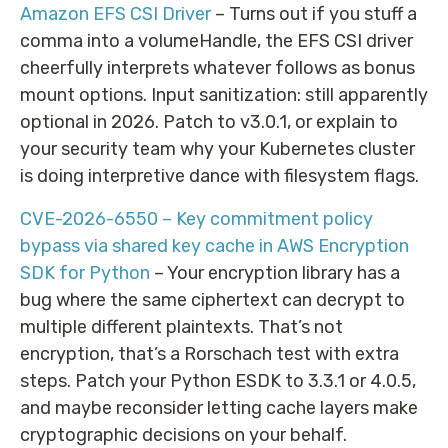
Amazon EFS CSI Driver
– Turns out if you stuff a
comma into a volumeHandle, the EFS CSI driver
cheerfully interprets whatever follows as bonus
mount options. Input sanitization: still apparently
optional in 2026. Patch to v3.0.1, or explain to
your security team why your Kubernetes cluster
is doing interpretive dance with filesystem flags.
CVE-2026-6550 – Key commitment policy
bypass via shared key cache in AWS Encryption
SDK for Python
– Your encryption library has a
bug where the same ciphertext can decrypt to
multiple different plaintexts. That’s not
encryption, that’s a Rorschach test with extra
steps. Patch your Python ESDK to 3.3.1 or 4.0.5,
and maybe reconsider letting cache layers make
cryptographic decisions on your behalf.