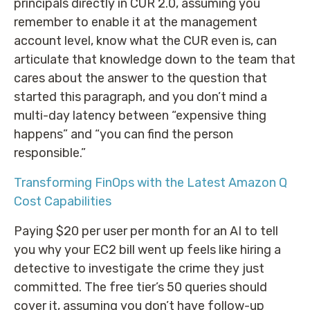
principals directly in CUR 2.0, assuming you
remember to enable it at the management
account level, know what the CUR even is, can
articulate that knowledge down to the team that
cares about the answer to the question that
started this paragraph, and you don’t mind a
multi-day latency between “expensive thing
happens” and “you can find the person
responsible.”
Transforming FinOps with the Latest Amazon Q
Cost Capabilities
Paying $20 per user per month for an AI to tell
you why your EC2 bill went up feels like hiring a
detective to investigate the crime they just
committed. The free tier’s 50 queries should
cover it, assuming you don’t have follow-up