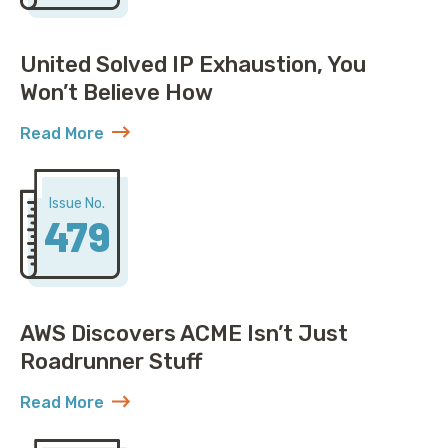
United Solved IP Exhaustion, You
Won’t Believe How
Read More
about United Solved IP Exhaustion, You Won’t Belie
Issue No.
479
AWS Discovers ACME Isn’t Just
Roadrunner Stuff
Read More
about AWS Discovers ACME Isn’t Just Roadrunner St