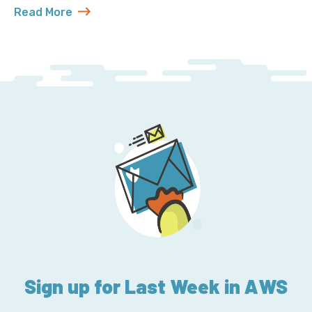
Read More
about MySQL 5.7 Will Outlive Us All
Sign up for Last Week in AWS