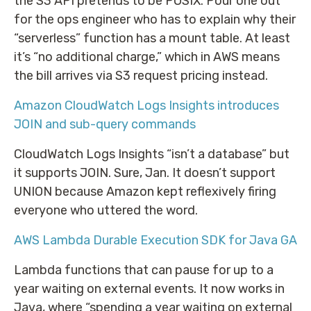
the S3 API pretends to be POSIX. Pour one out
for the ops engineer who has to explain why their
“serverless” function has a mount table. At least
it’s “no additional charge,” which in AWS means
the bill arrives via S3 request pricing instead.
Amazon CloudWatch Logs Insights introduces
JOIN and sub-query commands
CloudWatch Logs Insights “isn’t a database” but
it supports JOIN. Sure, Jan. It doesn’t support
UNION because Amazon kept reflexively firing
everyone who uttered the word.
AWS Lambda Durable Execution SDK for Java GA
Lambda functions that can pause for up to a
year waiting on external events. It now works in
Java, where “spending a year waiting on external