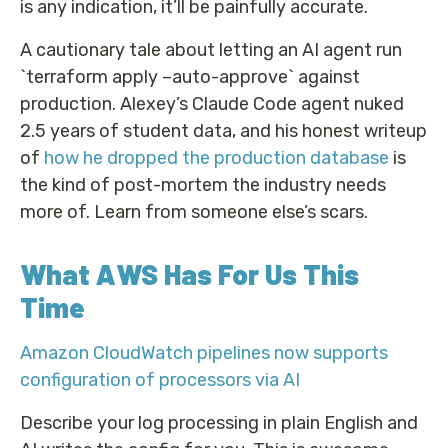
is any indication, it’ll be painfully accurate.
A cautionary tale about letting an AI agent run
`terraform apply –auto-approve` against
production. Alexey’s Claude Code agent nuked
2.5 years of student data, and his honest writeup
of
how he dropped the production database
is
the kind of post-mortem the industry needs
more of. Learn from someone else’s scars.
What AWS Has For Us This
Time
Amazon CloudWatch pipelines now supports
configuration of processors via AI
Describe your log processing in plain English and