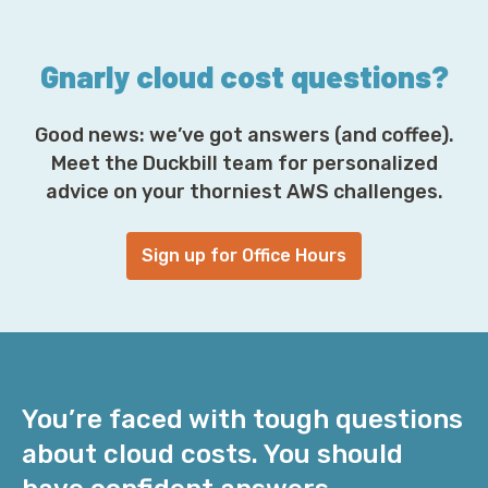
s
s
*
Gnarly cloud cost questions?
Good news: we’ve got answers (and coffee).
Meet the Duckbill team for personalized
advice on your thorniest AWS challenges.
Sign up for Office Hours
You’re faced with tough questions
about cloud costs. You should