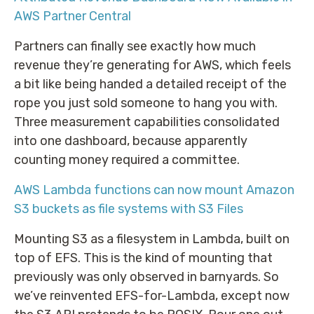
AWS Partner Central
Partners can finally see exactly how much
revenue they’re generating for AWS, which feels
a bit like being handed a detailed receipt of the
rope you just sold someone to hang you with.
Three measurement capabilities consolidated
into one dashboard, because apparently
counting money required a committee.
AWS Lambda functions can now mount Amazon
S3 buckets as file systems with S3 Files
Mounting S3 as a filesystem in Lambda, built on
top of EFS. This is the kind of mounting that
previously was only observed in barnyards. So
we’ve reinvented EFS-for-Lambda, except now