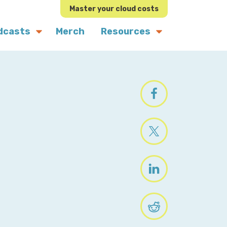
Master your cloud costs
dcasts
Merch
Resources