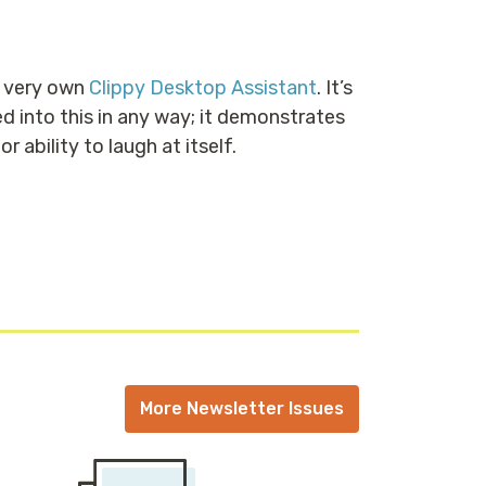
r very own
Clippy Desktop Assistant
. It’s
d into this in any way; it demonstrates
ability to laugh at itself.
More Newsletter Issues