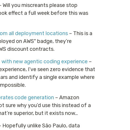
 Will you miscreants please stop
ok effect a full week before this was
om all deployment locations
– This is a
eployed on AWS" badge, they’re
AWS discount contracts.
 with new agentic coding experience
–
experience, I’ve seen zero evidence that
ears and identify a single example where
 impossible.
erates code generation
– Amazon
t sure why you’d use this instead of a
hat’re superior, but it exists now…
 Hopefully unlike São Paulo, data