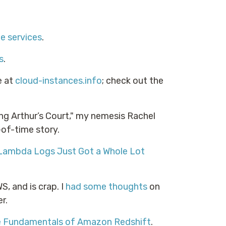
e services
.
s
.
e at
cloud-instances.info
; check out the
ing Arthur’s Court," my nemesis Rachel
of-time story.
Lambda Logs Just Got a Whole Lot
, and is crap. I
had some thoughts
on
r.
he Fundamentals of Amazon Redshift
.