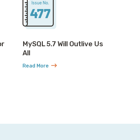
Issue No.
477
or
MySQL 5.7 Will Outlive Us
All
Read More
or MySQL: Plot Twist
about MySQL 5.7 Will Outlive Us All