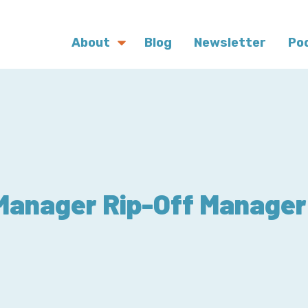
About
Blog
Newsletter
Po
Manager Rip-Off Manager