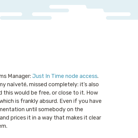
tems Manager:
Just In Time node access
.
my naïveté, missed completely: it’s also
 this would be free, or close to it. How
 which is frankly absurd. Even if you have
lementation until somebody on the
d prices it in a way that makes it clear
em.