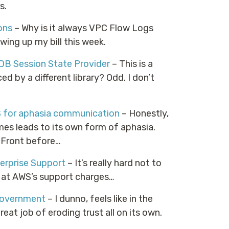
s.
ons
– Why is it always VPC Flow Logs
wing up my bill this week.
B Session State Provider
– This is a
ced by a different library? Odd. I don’t
S for aphasia communication
– Honestly,
ames leads to its own form of aphasia.
/Front before…
erprise Support
– It’s really hard not to
k at AWS’s support charges…
 Government
– I dunno, feels like in the
at job of eroding trust all on its own.