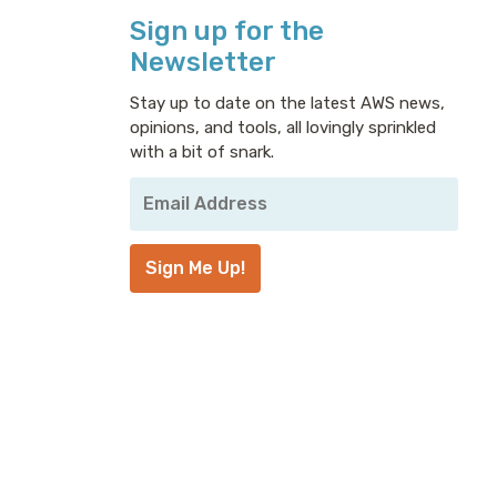
Sign up for the
Newsletter
Stay up to date on the latest AWS news,
opinions, and tools, all lovingly sprinkled
with a bit of snark.
Your
Email
Address
*
Sign Me Up!