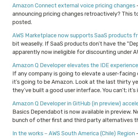
Amazon Connect external voice pricing changes
–
announcing pricing changes retroactively? This to
posted.
AWS Marketplace now supports SaaS products fr
bit weaselly. If SaaS products don’t have the "D
apparently now ineligible for discounting under 
Amazon Q Developer elevates the IDE experience
If any company is going to elevate a user-facing 
it’s going to be Amazon. Look at the last thirty y
they’ve built a good user interface. You can’t; it’s
Amazon Q Developer in GitHub (in preview) accel
Basics Dependabot is now available in preview. No
bunch of other first and third party alternatives t
In the works – AWS South America (Chile) Region
–