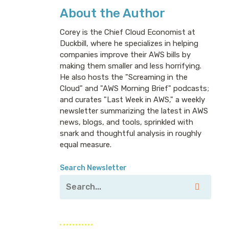
About the Author
Corey is the Chief Cloud Economist at
Duckbill, where he specializes in helping
companies improve their AWS bills by
making them smaller and less horrifying.
He also hosts the "Screaming in the
Cloud" and "AWS Morning Brief" podcasts;
and curates "Last Week in AWS," a weekly
newsletter summarizing the latest in AWS
news, blogs, and tools, sprinkled with
snark and thoughtful analysis in roughly
equal measure.
Search Newsletter