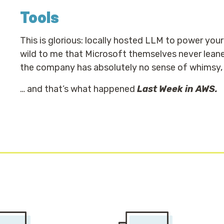
Tools
This is glorious: locally hosted LLM to power you
wild to me that Microsoft themselves never leane
the company has absolutely no sense of whimsy, or 
… and that’s what happened
Last Week in AWS.