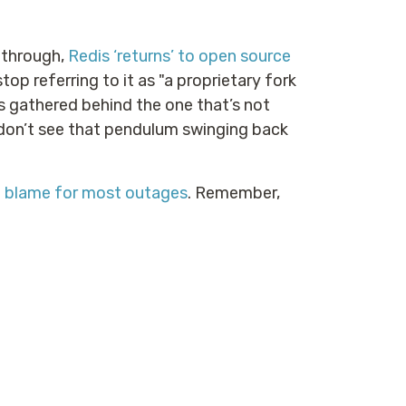
y through,
Redis ‘returns’ to open source
 stop referring to it as "a proprietary fork
s gathered behind the one that’s not
I don’t see that pendulum swinging back
o blame for most outages
. Remember,