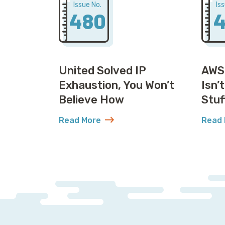
Issue No.
Is
480
4
United Solved IP
AWS
Exhaustion, You Won’t
Isn’
Believe How
Stuf
Read More
Read 
about United Solved IP Exhaustion, You 
abou