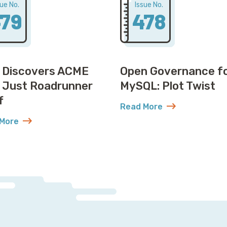
sue No.
Issue No.
79
478
 Discovers ACME
Open Governance f
t Just Roadrunner
MySQL: Plot Twist
f
Read More
about Open Governance f
More
Won’t Believe How
t AWS Discovers ACME Isn’t Just Roadrunner Stuff