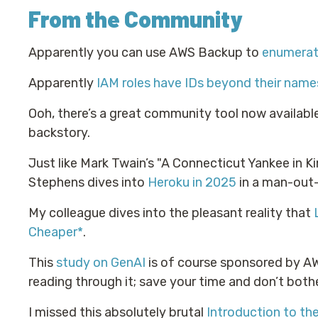
From the Community
Apparently you can use AWS Backup to
enumerat
Apparently
IAM roles have IDs beyond their name
Ooh, there’s a great community tool now availabl
backstory.
Just like Mark Twain’s "A Connecticut Yankee in K
Stephens dives into
Heroku in 2025
in a man-out-
My colleague dives into the pleasant reality that
Cheaper*
.
This
study on GenAI
is of course sponsored by AWS
reading through it; save your time and don’t bothe
I missed this absolutely brutal
Introduction to t