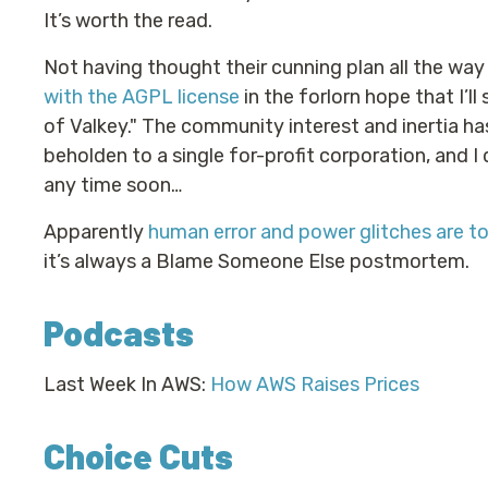
It’s worth the read.
Not having thought their cunning plan all the wa
with the AGPL license
in the forlorn hope that I’ll
of Valkey." The community interest and inertia ha
beholden to a single for-profit corporation, and 
any time soon…
Apparently
human error and power glitches are t
it’s always a Blame Someone Else postmortem.
Podcasts
Last Week In AWS:
How AWS Raises Prices
Choice Cuts