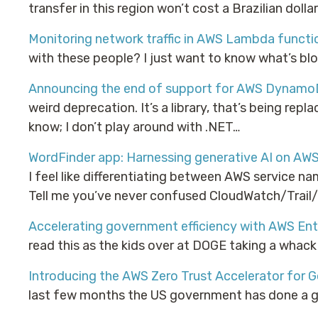
transfer in this region won’t cost a Brazilian dollar
Monitoring network traffic in AWS Lambda functi
with these people? I just want to know what’s blo
Announcing the end of support for AWS DynamoD
weird deprecation. It’s a library, that’s being repla
know; I don’t play around with .NET…
WordFinder app: Harnessing generative AI on AW
I feel like differentiating between AWS service n
Tell me you’ve never confused CloudWatch/Trail
Accelerating government efficiency with AWS Ent
read this as the kids over at DOGE taking a whac
Introducing the AWS Zero Trust Accelerator for
last few months the US government has done a gre