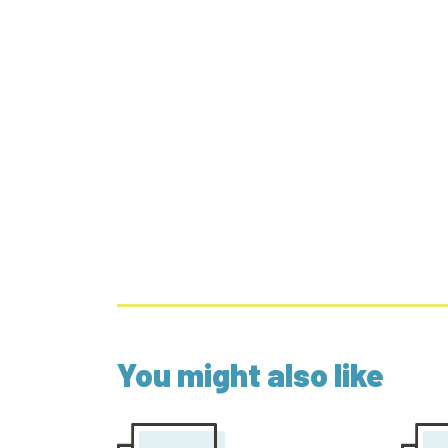
You might also like