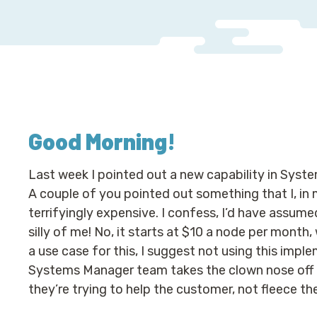
Good Morning
!
Last week I pointed out a new capability in Sys
A couple of you pointed out something that I, in 
terrifyingly expensive. I confess, I’d have assumed
silly of me! No, it starts at $10 a node per month,
a use case for this, I suggest not using this imp
Systems Manager team takes the clown nose off an
they’re trying to help the customer, not fleece th