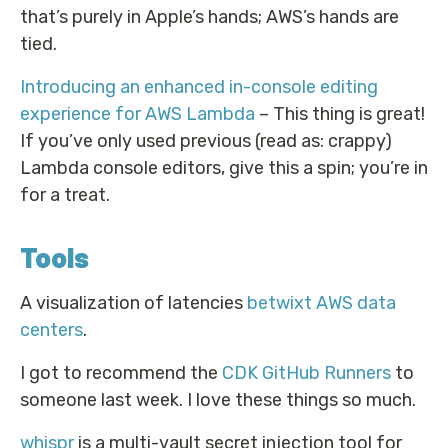
that’s purely in Apple’s hands; AWS’s hands are
tied.
Introducing an enhanced in-console editing
experience for AWS Lambda
– This thing is great!
If you’ve only used previous (read as: crappy)
Lambda console editors, give this a spin; you’re in
for a treat.
Tools
A visualization of latencies
betwixt AWS data
centers
.
I got to recommend the
CDK GitHub Runners
to
someone last week. I love these things so much.
whispr
is a multi-vault secret injection tool for