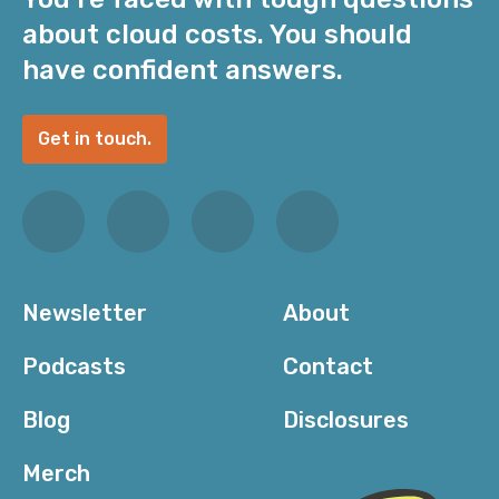
about cloud costs. You should
have confident answers.
Get in touch.
Newsletter
About
Podcasts
Contact
Blog
Disclosures
Merch