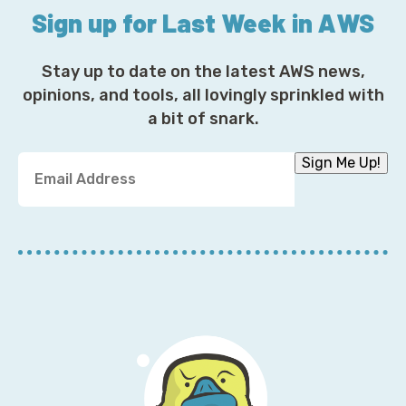
Sign up for Last Week in AWS
Stay up to date on the latest AWS news,
opinions, and tools, all lovingly sprinkled with
a bit of snark.
Y
Sign Me Up!
o
u
r
E
m
a
i
l
A
d
d