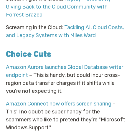
Giving Back to the Cloud Community with
Forrest Brazeal
Screaming in the Cloud:
Tackling AI, Cloud Costs,
and Legacy Systems with Miles Ward
Choice Cuts
Amazon Aurora launches Global Database writer
endpoint
– This is handy, but could incur cross-
region data transfer charges if it shifts while
you’re not expecting it.
Amazon Connect now offers screen sharing
–
This’ll no doubt be super handy for the
scammers who like to pretend they’re "Microsoft
Windows Support."