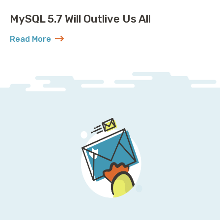
MySQL 5.7 Will Outlive Us All
Read More
about MySQL 5.7 Will Outlive Us All