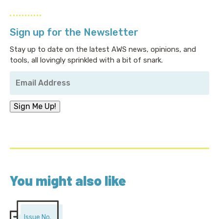
Sign up for the Newsletter
Stay up to date on the latest AWS news, opinions, and
tools, all lovingly sprinkled with a bit of snark.
Your
Email
Address
*
Sign Me Up!
You might also like
Issue No.