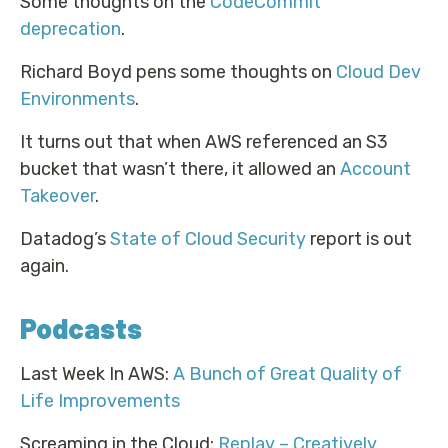
Some thoughts on the
CodeCommit
deprecation
.
Richard Boyd pens some thoughts on
Cloud Dev
Environments
.
It turns out that when AWS referenced an S3
bucket that wasn’t there, it allowed an
Account
Takeover
.
Datadog’s
State of Cloud Security
report is out
again.
Podcasts
Last Week In AWS:
A Bunch of Great Quality of
Life Improvements
Screaming in the Cloud:
Replay – Creatively