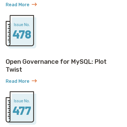
Read More
about AWS Discovers ACME Isn’t Just Roadrunner St
Issue No.
478
Open Governance for MySQL: Plot
Twist
Read More
about Open Governance for MySQL: Plot Twist
Issue No.
477