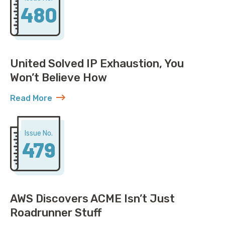
480
United Solved IP Exhaustion, You
Won’t Believe How
Read More
about United Solved IP Exhaustion, You Won’t Belie
Issue No.
479
AWS Discovers ACME Isn’t Just
Roadrunner Stuff