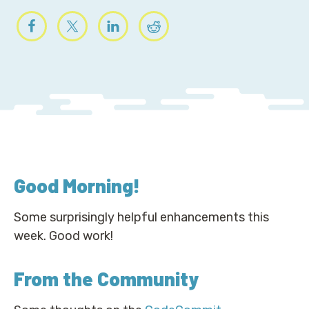
Good Morning
!
Some surprisingly helpful enhancements this
week. Good work!
From the Community