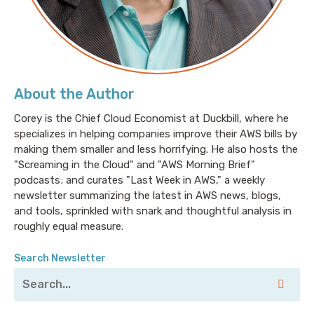
About the Author
Corey is the Chief Cloud Economist at Duckbill, where he
specializes in helping companies improve their AWS bills by
making them smaller and less horrifying. He also hosts the
"Screaming in the Cloud" and "AWS Morning Brief"
podcasts; and curates "Last Week in AWS," a weekly
newsletter summarizing the latest in AWS news, blogs,
and tools, sprinkled with snark and thoughtful analysis in
roughly equal measure.
Search Newsletter