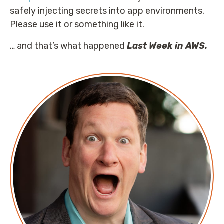
safely injecting secrets into app environments.
Please use it or something like it.
… and that’s what happened
Last Week in AWS.