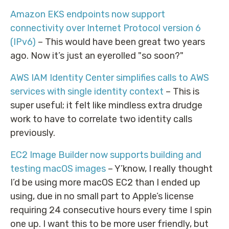
Amazon EKS endpoints now support
connectivity over Internet Protocol version 6
(IPv6)
– This would have been great two years
ago. Now it’s just an eyerolled "so soon?"
AWS IAM Identity Center simplifies calls to AWS
services with single identity context
– This is
super useful; it felt like mindless extra drudge
work to have to correlate two identity calls
previously.
EC2 Image Builder now supports building and
testing macOS images
– Y’know, I really thought
I’d be using more macOS EC2 than I ended up
using, due in no small part to Apple’s license
requiring 24 consecutive hours every time I spin
one up. I want this to be more user friendly, but