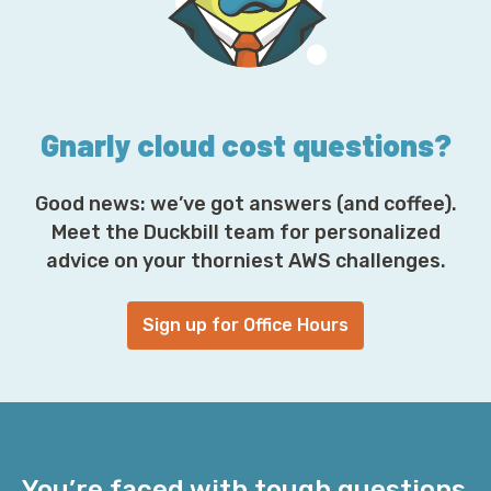
r
e
s
s
*
Gnarly cloud cost questions?
Good news: we’ve got answers (and coffee).
Meet the Duckbill team for personalized
advice on your thorniest AWS challenges.
Sign up for Office Hours
You’re faced with tough questions