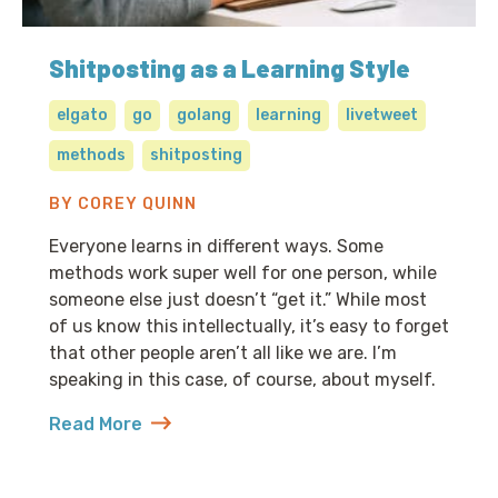
Shitposting as a Learning Style
elgato
go
golang
learning
livetweet
methods
shitposting
BY COREY QUINN
Everyone learns in different ways. Some
methods work super well for one person, while
someone else just doesn’t “get it.” While most
of us know this intellectually, it’s easy to forget
that other people aren’t all like we are. I’m
speaking in this case, of course, about myself.
Read More
about Shitposting as a Learning Style