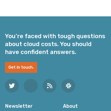
You’re faced with tough questions
about cloud costs. You should
have confident answers.
Get in touch.
Newsletter
About