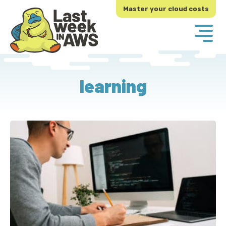
Skip
Skip
Master your cloud costs
to
to
primary
main
navigation
content
learning