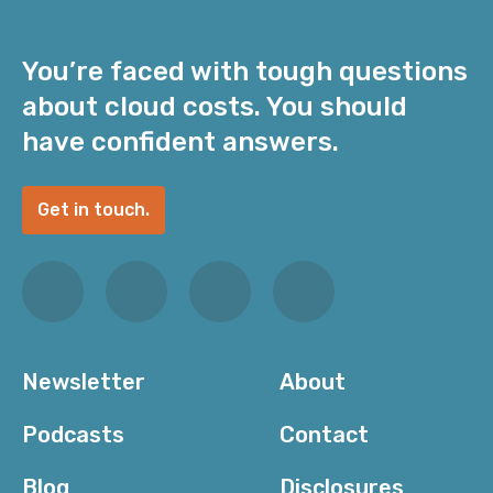
You’re faced with tough questions
about cloud costs. You should
have confident answers.
Get in touch.
Newsletter
About
Podcasts
Contact
Blog
Disclosures