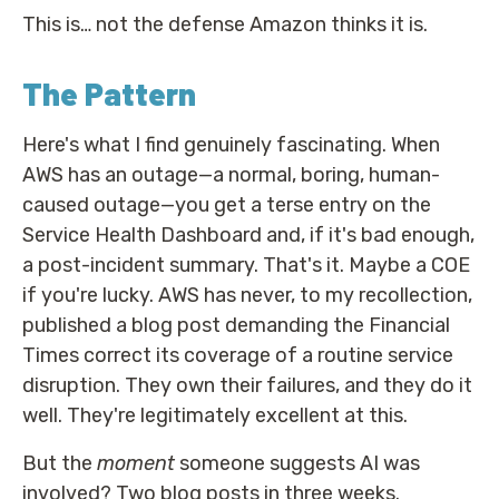
This is… not the defense Amazon thinks it is.
The Pattern
Here's what I find genuinely fascinating. When
AWS has an outage—a normal, boring, human-
caused outage—you get a terse entry on the
Service Health Dashboard and, if it's bad enough,
a post-incident summary. That's it. Maybe a COE
if you're lucky. AWS has never, to my recollection,
published a blog post demanding the Financial
Times correct its coverage of a routine service
disruption. They own their failures, and they do it
well. They're legitimately excellent at this.
But the
moment
someone suggests AI was
involved? Two blog posts in three weeks.