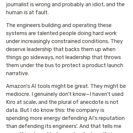
journalist is wrong and probably an idiot, and the
human is at fault.
The engineers building and operating these
systems are talented people doing hard work
under increasingly constrained conditions. They
deserve leadership that backs them up when
things go sideways, not leadership that throws
them under the bus to protect a product launch
narrative.
Amazon's AI tools might be great. They might be
mediocre. I genuinely don't know—I haven't used
Kiro at scale, and the plural of anecdote is not
data. But I do know this: the company is
spending more energy defending AI's reputation
than defending its engineers'. And that tells me