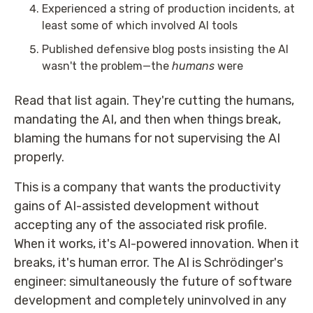
Experienced a string of production incidents, at
least some of which involved AI tools
Published defensive blog posts insisting the AI
wasn't the problem—the
humans
were
Read that list again. They're cutting the humans,
mandating the AI, and then when things break,
blaming the humans for not supervising the AI
properly.
This is a company that wants the productivity
gains of AI-assisted development without
accepting any of the associated risk profile.
When it works, it's AI-powered innovation. When it
breaks, it's human error. The AI is Schrödinger's
engineer: simultaneously the future of software
development and completely uninvolved in any