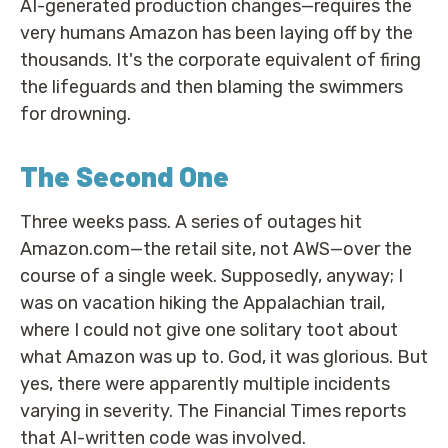
AI-generated production changes—requires the
very humans Amazon has been laying off by the
thousands. It's the corporate equivalent of firing
the lifeguards and then blaming the swimmers
for drowning.
The Second One
Three weeks pass. A series of outages hit
Amazon.com—the retail site, not AWS—over the
course of a single week. Supposedly, anyway; I
was on vacation hiking the Appalachian trail,
where I could not give one solitary toot about
what Amazon was up to. God, it was glorious. But
yes, there were apparently multiple incidents
varying in severity. The Financial Times reports
that AI-written code was involved.