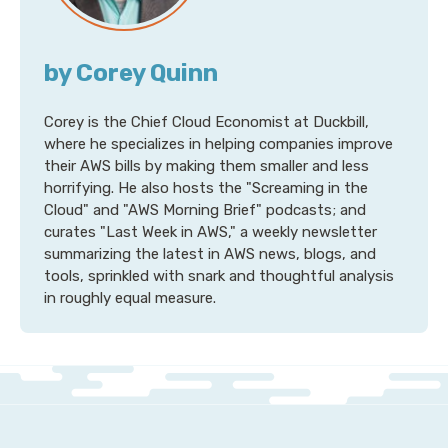
by Corey Quinn
Corey is the Chief Cloud Economist at Duckbill,
where he specializes in helping companies improve
their AWS bills by making them smaller and less
horrifying. He also hosts the "Screaming in the
Cloud" and "AWS Morning Brief" podcasts; and
curates "Last Week in AWS," a weekly newsletter
summarizing the latest in AWS news, blogs, and
tools, sprinkled with snark and thoughtful analysis
in roughly equal measure.