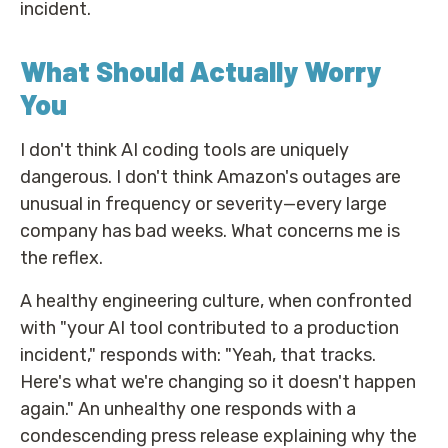
incident.
What Should Actually Worry
You
I don't think AI coding tools are uniquely
dangerous. I don't think Amazon's outages are
unusual in frequency or severity—every large
company has bad weeks. What concerns me is
the reflex.
A healthy engineering culture, when confronted
with "your AI tool contributed to a production
incident," responds with: "Yeah, that tracks.
Here's what we're changing so it doesn't happen
again." An unhealthy one responds with a
condescending press release explaining why the