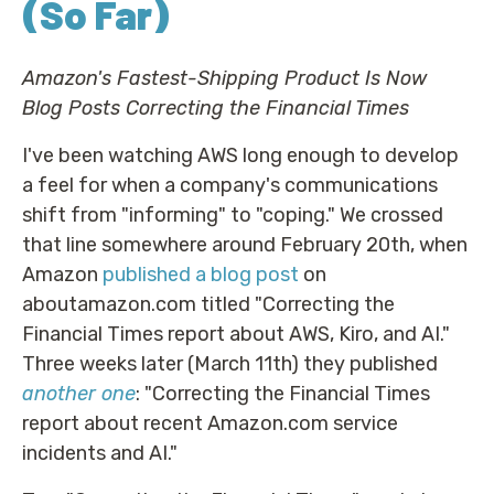
(So Far)
Amazon's Fastest-Shipping Product Is Now
Blog Posts Correcting the Financial Times
I've been watching AWS long enough to develop
a feel for when a company's communications
shift from "informing" to "coping." We crossed
that line somewhere around February 20th, when
Amazon
published a blog post
on
aboutamazon.com titled "Correcting the
Financial Times report about AWS, Kiro, and AI."
Three weeks later (March 11th) they published
another one
: "Correcting the Financial Times
report about recent Amazon.com service
incidents and AI."