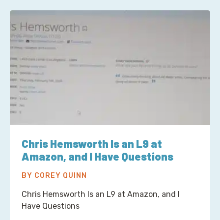
Chris Hemsworth Is an L9 at
Amazon, and I Have Questions
BY COREY QUINN
Chris Hemsworth Is an L9 at Amazon, and I
Have Questions