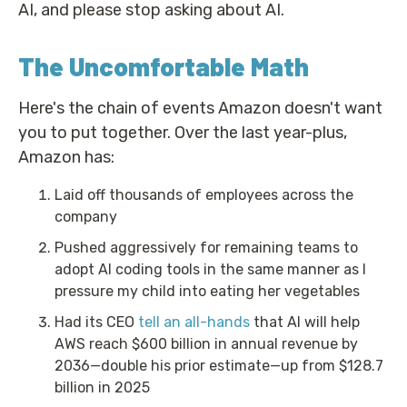
AI, and please stop asking about AI.
The Uncomfortable Math
Here's the chain of events Amazon doesn't want
you to put together. Over the last year-plus,
Amazon has:
Laid off thousands of employees across the
company
Pushed aggressively for remaining teams to
adopt AI coding tools in the same manner as I
pressure my child into eating her vegetables
Had its CEO
tell an all-hands
that AI will help
AWS reach $600 billion in annual revenue by
2036—double his prior estimate—up from $128.7
billion in 2025