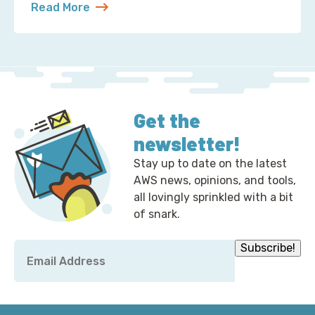
Read More
about Chris Hemsworth Is an L9 at Amazon, and I
Get the
newsletter!
Stay up to date on the latest
AWS news, opinions, and tools,
all lovingly sprinkled with a bit
of snark.
Email
Subscribe!
*