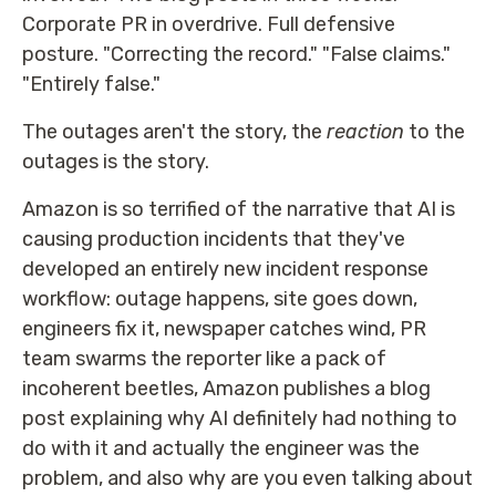
Corporate PR in overdrive. Full defensive
posture. "Correcting the record." "False claims."
"Entirely false."
The outages aren't the story, the
reaction
to the
outages is the story.
Amazon is so terrified of the narrative that AI is
causing production incidents that they've
developed an entirely new incident response
workflow: outage happens, site goes down,
engineers fix it, newspaper catches wind, PR
team swarms the reporter like a pack of
incoherent beetles, Amazon publishes a blog
post explaining why AI definitely had nothing to
do with it and actually the engineer was the
problem, and also why are you even talking about