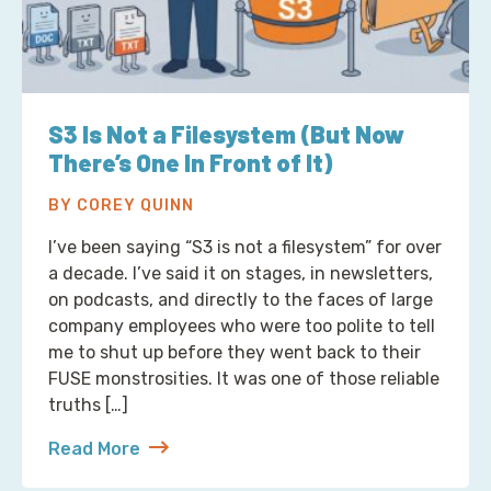
S3 Is Not a Filesystem (But Now
There’s One In Front of It)
BY COREY QUINN
I’ve been saying “S3 is not a filesystem” for over
a decade. I’ve said it on stages, in newsletters,
on podcasts, and directly to the faces of large
company employees who were too polite to tell
me to shut up before they went back to their
FUSE monstrosities. It was one of those reliable
truths […]
Read More
about S3 Is Not a Filesystem (But Now There’s One 